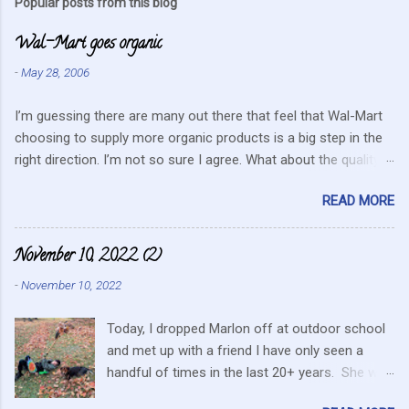
Popular posts from this blog
m
Wal-Mart goes organic
e
n
-
May 28, 2006
t
I’m guessing there are many out there that feel that Wal-Mart
s
choosing to supply more organic products is a big step in the
right direction. I’m not so sure I agree. What about the quality
that we hope for with organic food. Wal-Mart doesn’t strike me
READ MORE
as the kind of company that is concerned about quality. They
care about cutting costs wherever possible. Somehow this
mentality doesn’t fit in with what is required these days to offer
November 10, 2022 (2)
healthy, organic, cared-for food. What about the small
-
November 10, 2022
farmers? They can try and create enough of one product to be
able to supply all the similar stores in the area or they can
Today, I dropped Marlon off at outdoor school
continue to do their best, live within their values and get their
and met up with a friend I have only seen a
food out the best they can. It’s no secret I have a resistance to
handful of times in the last 20+ years. She was
this kind of store. Heck I still have a gift card for Wal-Mart that
in the area for the passing of a family member.
I got as a gift for Christmas that remains unused. Realistically