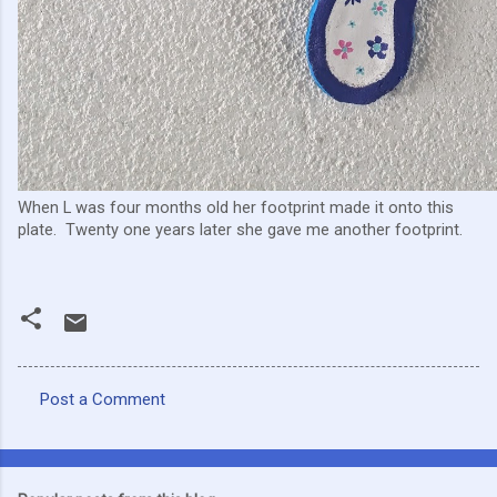
When L was four months old her footprint made it onto this
plate. Twenty one years later she gave me another footprint.
Post a Comment
C
o
m