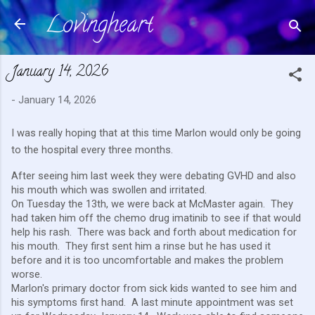
Lovingheart
Skip to main content
January 14, 2026
-
January 14, 2026
I was really hoping that at this time Marlon would only be going
to the hospital every three months.
After seeing him last week they were debating GVHD and also
his mouth which was swollen and irritated.
On Tuesday the 13th, we were back at McMaster again. They
had taken him off the chemo drug imatinib to see if that would
help his rash. There was back and forth about medication for
his mouth. They first sent him a rinse but he has used it
before and it is too uncomfortable and makes the problem
worse.
Marlon's primary doctor from sick kids wanted to see him and
his symptoms first hand. A last minute appointment was set