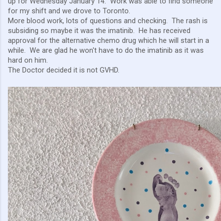
up for Wednesday January 14. Work was able to find someone
for my shift and we drove to Toronto.
More blood work, lots of questions and checking. The rash is
subsiding so maybe it was the imatinib. He has received
approval for the alternative chemo drug which he will start in a
while. We are glad he won't have to do the imatinib as it was
hard on him.
The Doctor decided it is not GVHD.