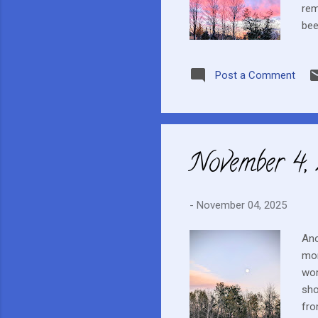
rem
bee
to 
was
Post a Comment
one
I h
eve
November 4,
-
November 04, 2025
Ano
mon
wor
sho
fro