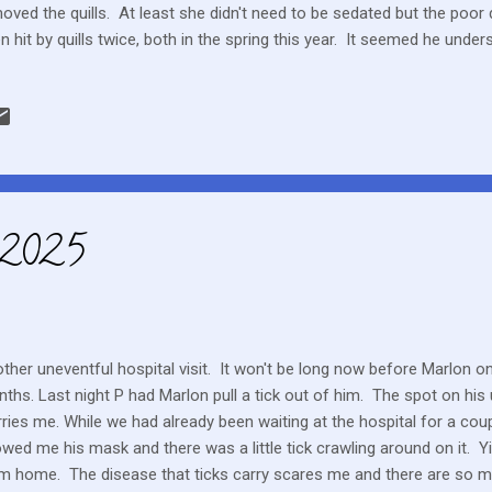
oved the quills. At least she didn't need to be sedated but the poor
n hit by quills twice, both in the spring this year. It seemed he unde
her. I’d like to hope the dogs have learned their lesson but only time wi
 able to help. I have online access to Marlon's blood work and toda
 that was showing various lymphocyte markers. I didn't really under
ave to believe all is moving along as expected. It sure seems to be 
ning.
 2025
ther uneventful hospital visit. It won't be long now before Marlon on
ths. Last night P had Marlon pull a tick out of him. The spot on hi
ries me. While we had already been waiting at the hospital for a cou
wed me his mask and there was a little tick crawling around on it. 
m home. The disease that ticks carry scares me and there are so 