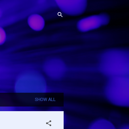
SHOW ALL