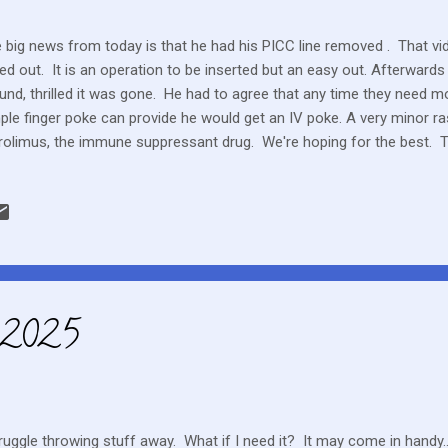
 big news from today is that he had his PICC line removed . That vi
led out. It is an operation to be inserted but an easy out. Afterward
und, thrilled it was gone. He had to agree that any time they need m
ple finger poke can provide he would get an IV poke. A very minor ra
rolimus, the immune suppressant drug. We're hoping for the best. The
roval to get him on the chemo drug he was on before transplant. That 
k. They are very careful of rashes. Pushing sunscreen whenever he 
 and a GVHD rash can be confused. GVHD is a symptom of transpla
y're aren't any tests or sure answers to prove that it is GVHD. A lot
ser all the time to a full, “normal” life. Is there any such thing as norm
, 2025
truggle throwing stuff away. What if I need it? It may come in hand