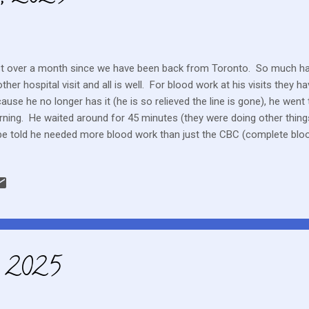
t over a month since we have been back from Toronto. So much ha
ther hospital visit and all is well. For blood work at his visits they h
ause he no longer has it (he is so relieved the line is gone), he went 
ning. He waited around for 45 minutes (they were doing other things,
be told he needed more blood work than just the CBC (complete blood
 they sent him to the out patient lab. I was frustrated by the wasted
d at the clinic and moved him through promptly. He needs extra blood
test the Epstein-Barr virus. So far it has pretty consistently been posi
cause for concern They still haven't received approval to give him the
imatinib. He will be on one of these two chemo drugs for the next yea
, 2025