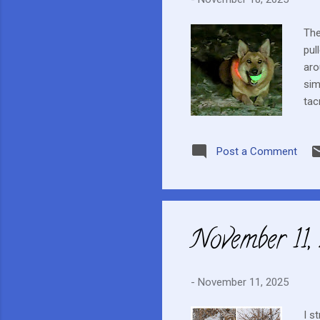
The
pul
aro
sim
tac
app
wee
Post a Comment
sun
the
Clo
November 11
-
November 11, 2025
I s