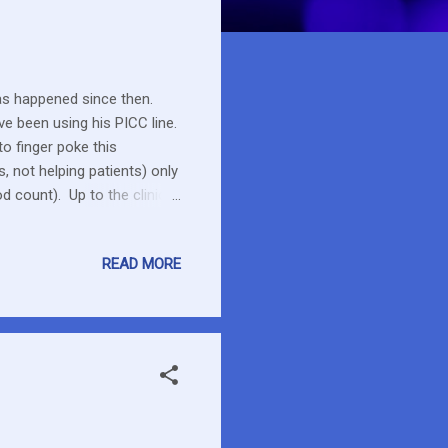
s happened since then.
ave been using his PICC line.
to finger poke this
 not helping patients) only
 count). Up to the clinic
 waiting time but they were
 taken for the virology -
READ MORE
tive but not a high level so
 dasatinib so he is starting
r...