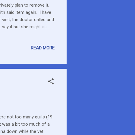
rivately plan to remove it.
ith said item again. I have
 visit, the doctor called and
t say it but she might as
you need.” I have a bag of
garbaged. Argh This cream
READ MORE
 a possible rash. Because
ns off tacrolimus, the
r than ...
re not too many quills (19
it was a bit too much of a
ina down while the vet