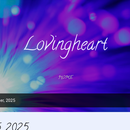
Skip to main content
Lovingheart
HOME
er, 2025
, 2025