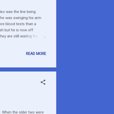
deo was the line being
s he was swinging his arm
ore blood tests than a
sh but he is now off
y are still waiting for
will likely start next
is outside just in case
READ MORE
nt they watch for but
 of watching and experience.
al?...
y… When the older two were