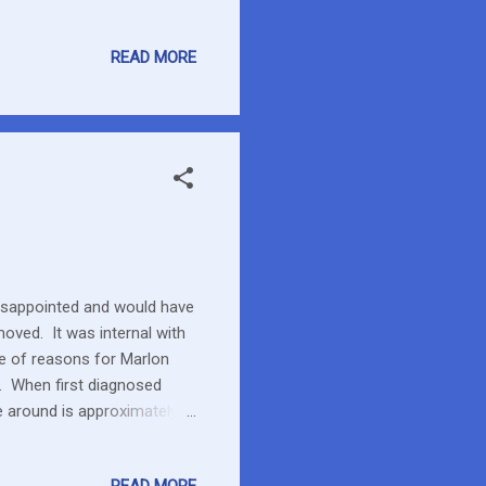
READ MORE
disappointed and would have
oved. It was internal with
e of reasons for Marlon
er. When first diagnosed
me around is approximately
were quite low so a more
t used to having the line.