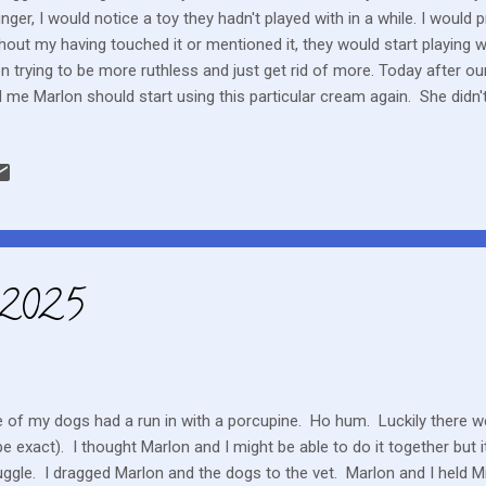
nger, I would notice a toy they hadn't played with in a while. I would p
hout my having touched it or mentioned it, they would start playing w
n trying to be more ruthless and just get rid of more. Today after our
d me Marlon should start using this particular cream again. She didn'
l have said, “You know that cream you just threw out, that's the one 
sed medications to bring back to the hospital but that cream was 
 something Marlon did not like to use but the doctor today noticed
D can still happen and maybe even with greater likelihood as he wea
une suppressant, he is being monitored for potential symptoms. Othe
 2025
 of my dogs had a run in with a porcupine. Ho hum. Luckily there we
be exact). I thought Marlon and I might be able to do it together but 
uggle. I dragged Marlon and the dogs to the vet. Marlon and I held M