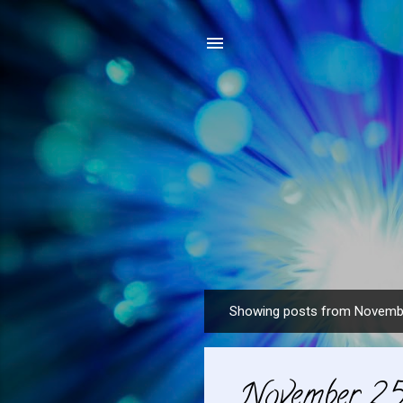
Showing posts from Novemb
P
o
s
November 25
t