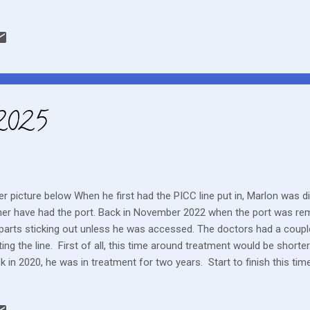
er a lot of terrain and walk pretty fast too.
 2025
er picture below When he first had the PICC line put in, Marlon was 
her have had the port. Back in November 2022 when the port was rem
parts sticking out unless he was accessed. The doctors had a coupl
ting the line. First of all, this time around treatment would be short
k in 2020, he was in treatment for two years. Start to finish this ti
ht months. Also when the line was first inserted, Marlon's platelets 
ensive surgery was not recommended. It took him quite a while to ge