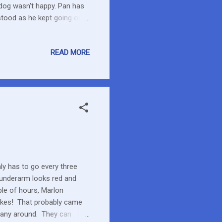
 dog wasn't happy. Pan has
rstood as he kept going over
ll tell. I'm glad that Marlon
y was looking at a recent
READ MORE
stand what I was seeing but
Amazing colours this
ly has to go every three
s underarm looks red and
ple of hours, Marlon
Yikes! That probably came
many around. They can