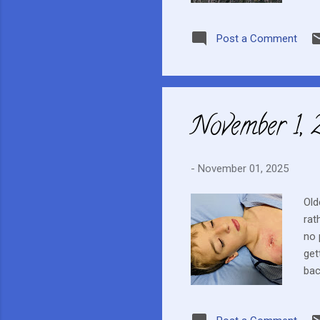
cov
Post a Comment
November 1,
-
November 01, 2025
Old
rat
no 
get
bac
eig
ext