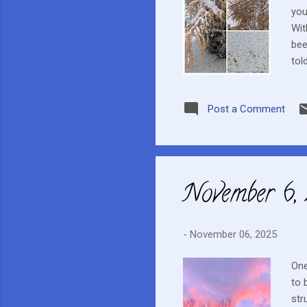
you
Wit
bee
tol
wel
unu
Post a Comment
was
GVH
imm
November 6,
-
November 06, 2025
One
to 
str