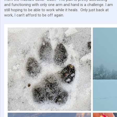
and functioning with only one arm and hand is a challenge. I am
still hoping to be able to work while it heals. Only just back at
work, I can't afford to be off again.