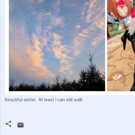
Beautiful winter. At least I can still walk