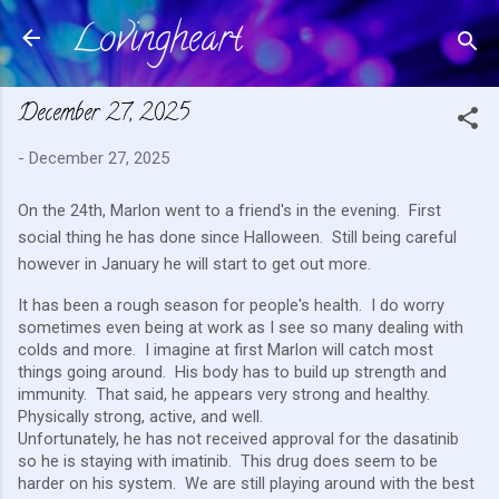
Lovingheart
Skip to main content
December 27, 2025
-
December 27, 2025
On the 24th, Marlon went to a friend's in the evening. First
social thing he has done since Halloween. Still being careful
however in January he will start to get out more.
It has been a rough season for people's health. I do worry
sometimes even being at work as I see so many dealing with
colds and more. I imagine at first Marlon will catch most
things going around. His body has to build up strength and
immunity. That said, he appears very strong and healthy.
Physically strong, active, and well.
Unfortunately, he has not received approval for the dasatinib
so he is staying with imatinib. This drug does seem to be
harder on his system. We are still playing around with the best