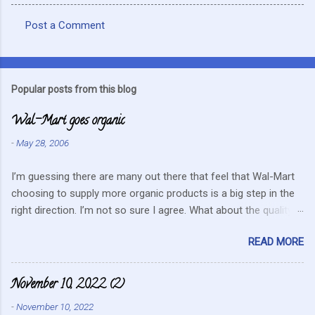
Post a Comment
C
o
m
Popular posts from this blog
m
Wal-Mart goes organic
e
n
-
May 28, 2006
t
I’m guessing there are many out there that feel that Wal-Mart
s
choosing to supply more organic products is a big step in the
right direction. I’m not so sure I agree. What about the quality
that we hope for with organic food. Wal-Mart doesn’t strike me
READ MORE
as the kind of company that is concerned about quality. They
care about cutting costs wherever possible. Somehow this
mentality doesn’t fit in with what is required these days to offer
November 10, 2022 (2)
healthy, organic, cared-for food. What about the small
-
November 10, 2022
farmers? They can try and create enough of one product to be