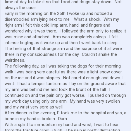
time of day to take it so that food and drugs stay down. Not
always the case.
Early in the morning on the 25th I woke up and noticed a
disembodied arm lying next to me. What a shock. With my
right arm I felt this cold limp arm, hand, and fingers and
wondered why it was there. I followed the arm only to realize it
was mine and attached. Arm was completely asleep. I felt
intense tingling as it woke up and then I went back to sleep.
The feeling of that strange arm and the surprise of it all were
there in my consciousness for the day. Couldn't shake the
weirdness.
The following day, as I was taking the dogs for their morning
walk I was being very careful as there was a light snow cover
on the ice and it was slippery. Not careful enough and down I
went. I had a temper tantrum as I lay on the ground aware that
my arm was behind me and took the brunt of the fall. I
continued on and the pain only got worse. I pushed on through
my work day using only one arm. My hand was very swollen
and my wrist very sore as well.
After dinner in the evening, P took me to the hospital and yes, a
bone in my hand is broken. Darn.
With a splint to immobilize my hand and wrist, I wait to hear
from the fracture clinic. Ouch. The pain is pretty distracting