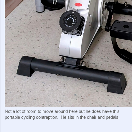
Not a lot of room to move around here but he does have this
portable cycling contraption. He sits in the chair and pedals.