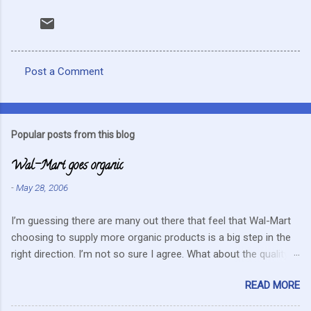
Post a Comment
C
o
m
Popular posts from this blog
m
Wal-Mart goes organic
e
n
-
May 28, 2006
t
I’m guessing there are many out there that feel that Wal-Mart
s
choosing to supply more organic products is a big step in the
right direction. I’m not so sure I agree. What about the quality
that we hope for with organic food. Wal-Mart doesn’t strike me
READ MORE
as the kind of company that is concerned about quality. They
care about cutting costs wherever possible. Somehow this