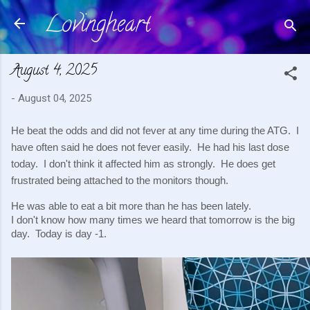
Lovingheart
Skip to main content
August 4, 2025
-
August 04, 2025
He beat the odds and did not fever at any time during the ATG. I
have often said he does not fever easily. He had his last dose
today. I don't think it affected him as strongly. He does get
frustrated being attached to the monitors though.
He was able to eat a bit more than he has been lately.
I don't know how many times we heard that tomorrow is the big
day. Today is day -1.