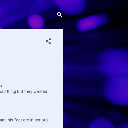
en.
bad thing but they wanted
 and his feet are in serious