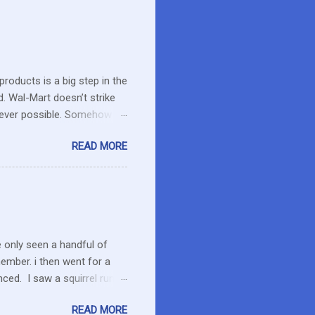
roducts is a big step in the
d. Wal-Mart doesn’t strike
erever possible. Somehow
r food. What about the small
READ MORE
es in the area or they can
o secret I have a resistance
 that remains unused.
I care about the farmers. I
e only seen a handful of
member. i then went for a
ced. I saw a squirrel run
wondered if she had pounced
READ MORE
up her paw. We were a ways