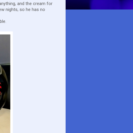
 anything, and the cream for
ew nights, so he has no
ble.