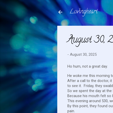
Lovingheart
August 30, 
-
August 30, 2025
Ho hum, not a great day.
He woke me this morning to
After a call to the doctor,
to see it. Friday, they swa
So we spent the day at the
Because his mouth felt so b
This evening around 530, w
By this point, they found ou
pain.