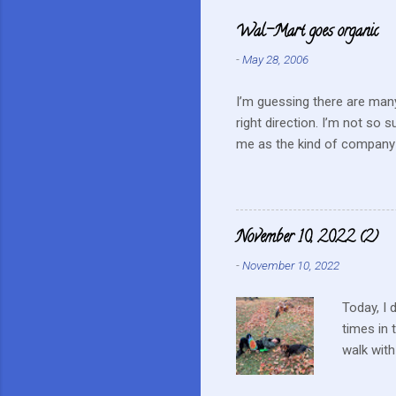
e
Wal-Mart goes organic
n
-
May 28, 2006
t
s
I’m guessing there are many
right direction. I’m not so 
me as the kind of company 
this mentality doesn’t fit i
farmers? They can try and c
continue to do their best, li
to this kind of store. Heck 
November 10, 2022 (2)
Realistically we are not in
-
November 10, 2022
...
Today, I 
times in 
walk with
up a tiny
on a nest