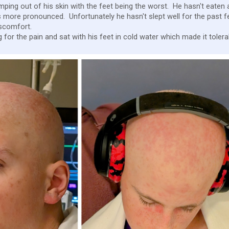
 jumping out of his skin with the feet being the worst. He hasn't eaten
 more pronounced. Unfortunately he hasn't slept well for the past f
iscomfort.
for the pain and sat with his feet in cold water which made it tolera