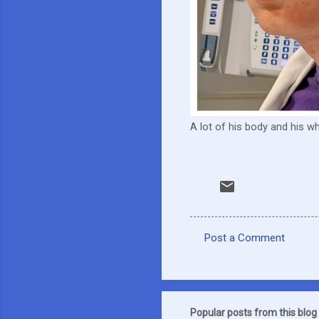
A lot of his body and his 
Post a Comment
C
o
m
m
Popular posts from this blog