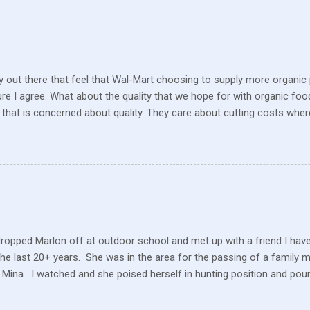
 out there that feel that Wal-Mart choosing to supply more organic p
sure I agree. What about the quality that we hope for with organic foo
that is concerned about quality. They care about cutting costs wh
n with what is required these days to offer healthy, organic, cared-fo
reate enough of one product to be able to supply all the similar stor
ve within their values and get their food out the best they can. It’s n
I still have a gift card for Wal-Mart that I got as a gift for Christmas
 a position to be picky about where our products come from but I am. 
dropped Marlon off at outdoor school and met up with a friend I hav
the last 20+ years. She was in the area for the passing of a family 
 Mina. I watched and she poised herself in hunting position and poun
 little tree but also heard this pitiful whining. At first, confused, I 
 in the ground. But the dog ran to me, crying and whining, holding 