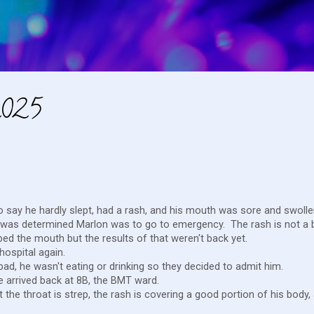
Skip to main content
2025
 say he hardly slept, had a rash, and his mouth was sore and swoll
 it was determined Marlon was to go to emergency. The rash is not a 
bbed the mouth but the results of that weren't back yet.
 hospital again.
ad, he wasn't eating or drinking so they decided to admit him.
e arrived back at 8B, the BMT ward.
t the throat is strep, the rash is covering a good portion of his body,