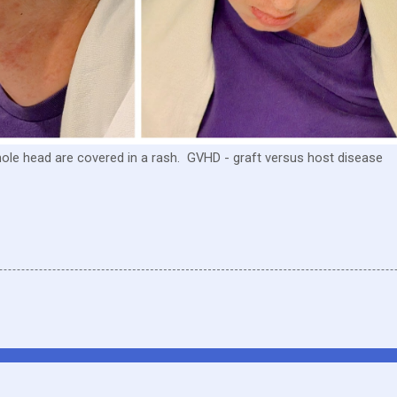
whole head are covered in a rash. GVHD - graft versus host disease