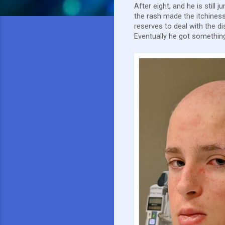
After eight, and he is still
the rash made the itchiness
reserves to deal with the d
Eventually he got something 