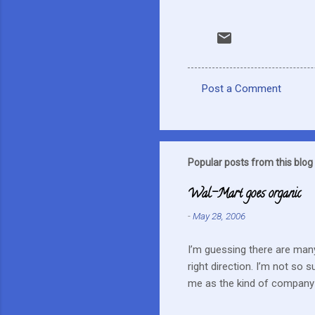
Post a Comment
C
o
m
m
Popular posts from this blog
e
Wal-Mart goes organic
n
-
May 28, 2006
t
s
I’m guessing there are many
right direction. I’m not so 
me as the kind of company 
this mentality doesn’t fit i