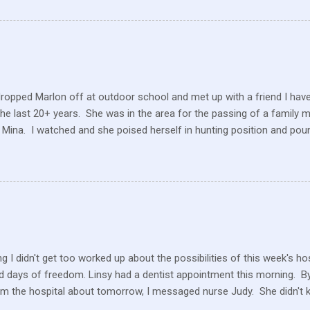
reate enough of one product to be able to supply all the similar stor
ve within their values and get their food out the best they can. It’s n
I still have a gift card for Wal-Mart that I got as a gift for Christmas
 a position to be picky about where our products come from but I am. 
dropped Marlon off at outdoor school and met up with a friend I hav
the last 20+ years. She was in the area for the passing of a family 
 Mina. I watched and she poised herself in hunting position and poun
 little tree but also heard this pitiful whining. At first, confused, I 
 in the ground. But the dog ran to me, crying and whining, holding 
e and she hobbled carefully home after we sat for a while and she
 the perimeter of fields, running this way and that. I saw her longing
ack but she was uncomfortable and limping. A short while later, I w
n amazement as he hobbled to the car. Yes, he had hurt his foot wi
rself. ...
g I didn't get too worked up about the possibilities of this week's h
 days of freedom. Linsy had a dentist appointment this morning. By 
om the hospital about tomorrow, I messaged nurse Judy. She didn't 
ater in the afternoon, I heard they still don't know what is happeni