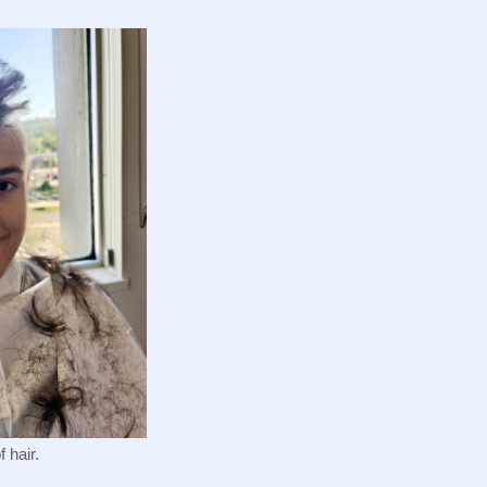
 hair.