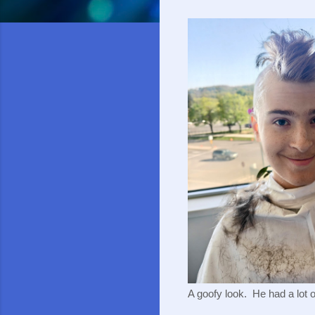
A goofy look. He had a lot of