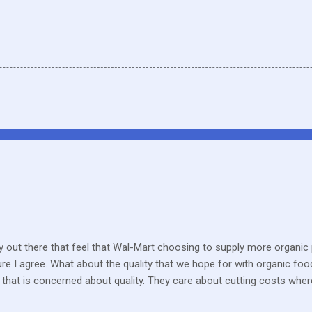
 out there that feel that Wal-Mart choosing to supply more organic p
sure I agree. What about the quality that we hope for with organic foo
that is concerned about quality. They care about cutting costs wh
n with what is required these days to offer healthy, organic, cared-fo