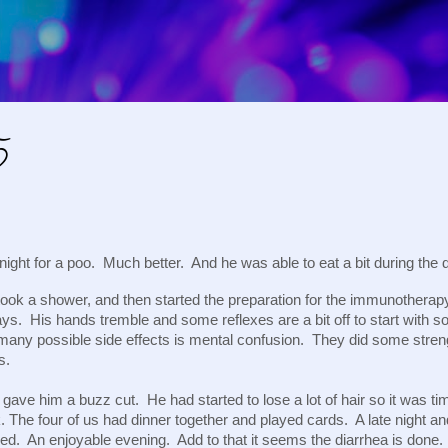
Skip to main content
5
night for a poo. Much better. And he was able to eat a bit during the 
ook a shower, and then started the preparation for the immunother
ys. His hands tremble and some reflexes are a bit off to start with s
many possible side effects is mental confusion. They did some strengt
ns.
gave him a buzz cut. He had started to lose a lot of hair so it was tim
. The four of us had dinner together and played cards. A late night 
bed. An enjoyable evening. Add to that it seems the diarrhea is done.