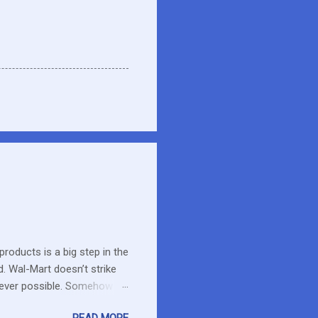
roducts is a big step in the
d. Wal-Mart doesn’t strike
erever possible. Somehow
r food. What about the small