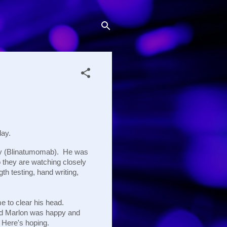
day.
apy (Blinatumomab). He was
o they are watching closely
h testing, hand writing,
e to clear his head.
and Marlon was happy and
 Here's hoping.