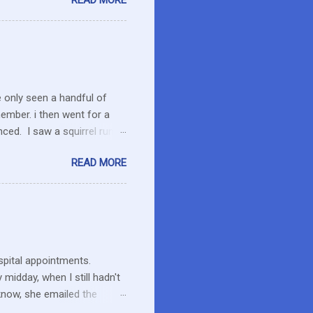
READ MORE
es in the area or they can
o secret I have a resistance
 that remains unused.
I care about the farmers. I
e only seen a handful of
member. i then went for a
ced. I saw a squirrel run
wondered if she had pounced
READ MORE
up her paw. We were a ways
 calmed down. She will
 to run the field as we made
ent to pick up Marlon and
thin an hour of the dog
ospital appointments.
midday, when I still hadn't
know, she emailed the
ng and what to expect. Maybe