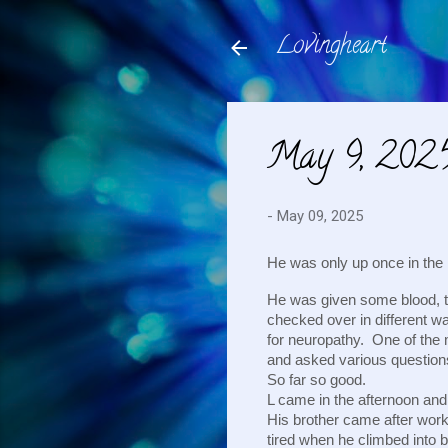
Lovingheart
May 9, 202
-
May 09, 2025
He was only up once in the 
He was given some blood, t
checked over in different wa
for neuropathy. One of the 
and asked various questio
So far so good.
L came in the afternoon and 
His brother came after work
tired when he climbed into 