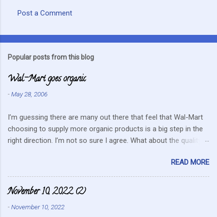
Post a Comment
C
o
m
Popular posts from this blog
m
Wal-Mart goes organic
e
n
-
May 28, 2006
t
I’m guessing there are many out there that feel that Wal-Mart
s
choosing to supply more organic products is a big step in the
right direction. I’m not so sure I agree. What about the quality
that we hope for with organic food. Wal-Mart doesn’t strike me
READ MORE
as the kind of company that is concerned about quality. They
care about cutting costs wherever possible. Somehow this
mentality doesn’t fit in with what is required these days to offer
November 10, 2022 (2)
healthy, organic, cared-for food. What about the small
-
November 10, 2022
farmers? They can try and create enough of one product to be