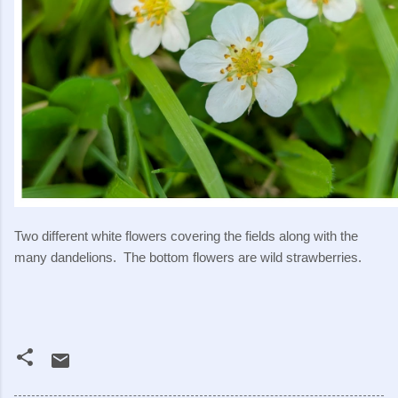
Two different white flowers covering the fields along with the
many dandelions. The bottom flowers are wild strawberries.