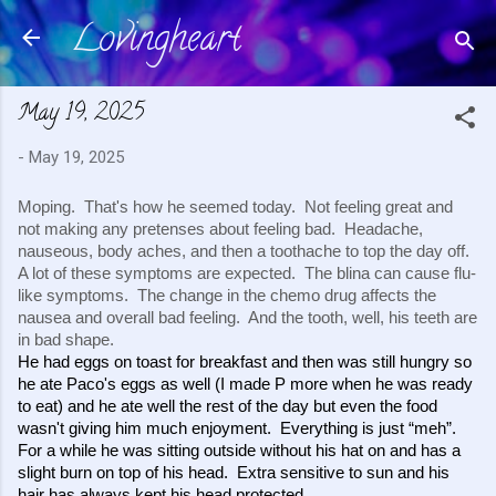
Lovingheart
Skip to main content
May 19, 2025
-
May 19, 2025
Moping. That's how he seemed today. Not feeling great and
not making any pretenses about feeling bad. Headache,
nauseous, body aches, and then a toothache to top the day off.
A lot of these symptoms are expected. The blina can cause flu-
like symptoms. The change in the chemo drug affects the
nausea and overall bad feeling. And the tooth, well, his teeth are
in bad shape.
He had eggs on toast for breakfast and then was still hungry so 
he ate Paco's eggs as well (I made P more when he was ready 
to eat) and he ate well the rest of the day but even the food 
wasn't giving him much enjoyment.  Everything is just “meh”.  
For a while he was sitting outside without his hat on and has a 
slight burn on top of his head.  Extra sensitive to sun and his 
hair has always kept his head protected. 