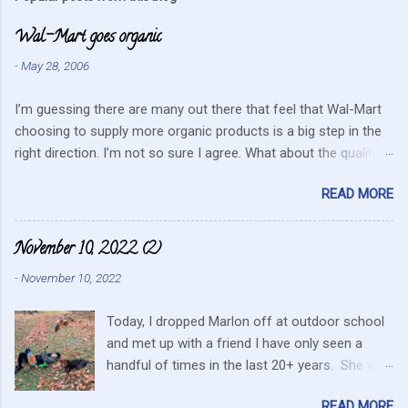
m
Wal-Mart goes organic
e
n
-
May 28, 2006
t
I’m guessing there are many out there that feel that Wal-Mart
s
choosing to supply more organic products is a big step in the
right direction. I’m not so sure I agree. What about the quality
that we hope for with organic food. Wal-Mart doesn’t strike me
READ MORE
as the kind of company that is concerned about quality. They
care about cutting costs wherever possible. Somehow this
mentality doesn’t fit in with what is required these days to offer
November 10, 2022 (2)
healthy, organic, cared-for food. What about the small
-
November 10, 2022
farmers? They can try and create enough of one product to be
able to supply all the similar stores in the area or they can
Today, I dropped Marlon off at outdoor school
continue to do their best, live within their values and get their
and met up with a friend I have only seen a
food out the best they can. It’s no secret I have a resistance to
handful of times in the last 20+ years. She was
this kind of store. Heck I still have a gift card for Wal-Mart that
in the area for the passing of a family member.
I got as a gift for Christmas that remains unused. Realistically
READ MORE