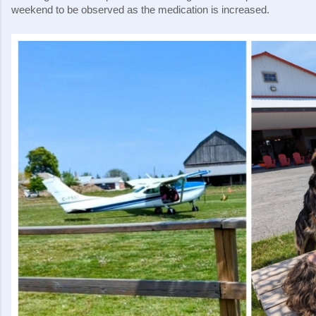
weekend to be observed as the medication is increased.