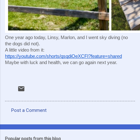
One year ago today, Linsy, Marlon, and I went sky diving (no
the dogs did not).
A little video from it:
https://youtube.com/shorts/qsqdiOeXCFI?feature=shared
Maybe with luck and health, we can go again next year.
Post a Comment
C
o
m
Popular posts from this blog