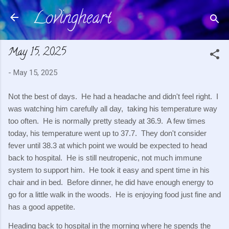
Lovingheart
Skip to main content
May 15, 2025
-
May 15, 2025
Not the best of days. He had a headache and didn't feel right. I
was watching him carefully all day, taking his temperature way
too often. He is normally pretty steady at 36.9. A few times
today, his temperature went up to 37.7. They don't consider
fever until 38.3 at which point we would be expected to head
back to hospital. He is still neutropenic, not much immune
system to support him. He took it easy and spent time in his
chair and in bed. Before dinner, he did have enough energy to
go for a little walk in the woods. He is enjoying food just fine and
has a good appetite.
Heading back to hospital in the morning where he spends the