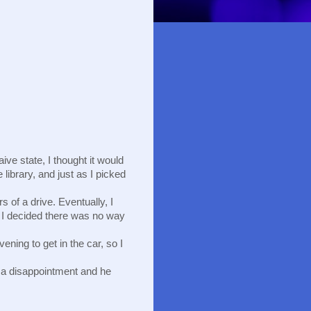
ve state, I thought it would 
library, and just as I picked 
of a drive. Eventually, I 
k, I decided there was no way 
ening to get in the car, so I 
 a disappointment and he 