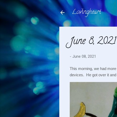
Lovingheart
June 8, 2021
-
June 08, 2021
This morning, we had more te
devices.  He got over it and 