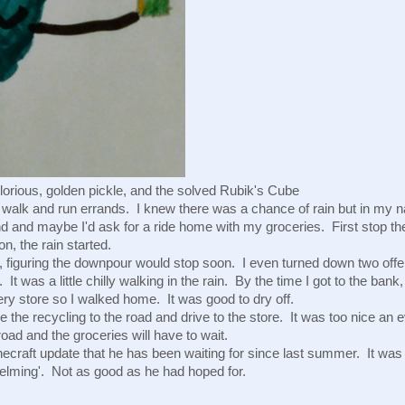
glorious, golden pickle, and the solved Rubik's Cube 
d walk and run errands.  I knew there was a chance of rain but in my nai
d and maybe I'd ask for a ride home with my groceries.  First stop the 
n, the rain started. 
 figuring the downpour would stop soon.  I even turned down two offers 
 It was a little chilly walking in the rain.  By the time I got to the ban
ery store so I walked home.  It was good to dry off.  
e the recycling to the road and drive to the store.  It was too nice an ev
road and the groceries will have to wait.
necraft update that he has been waiting for since last summer.  It was
elming'.  Not as good as he had hoped for.