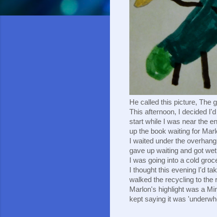
He called this picture, The 
This afternoon, I decided I'
start while I was near the en
up the book waiting for Marlo
I waited under the overhang,
gave up waiting and got wet. 
I was going into a cold groc
I thought this evening I'd tak
walked the recycling to the 
Marlon's highlight was a Mi
kept saying it was 'underwh