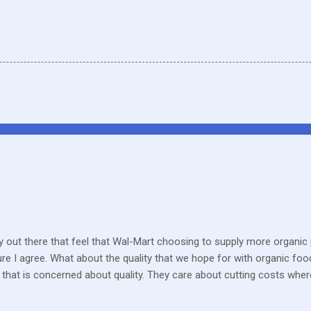
 out there that feel that Wal-Mart choosing to supply more organic p
sure I agree. What about the quality that we hope for with organic foo
that is concerned about quality. They care about cutting costs wh
n with what is required these days to offer healthy, organic, cared-fo
reate enough of one product to be able to supply all the similar stor