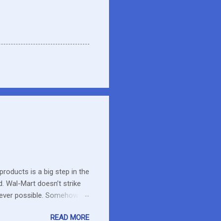
roducts is a big step in the
d. Wal-Mart doesn’t strike
erever possible. Somehow
r food. What about the small
READ MORE
es in the area or they can