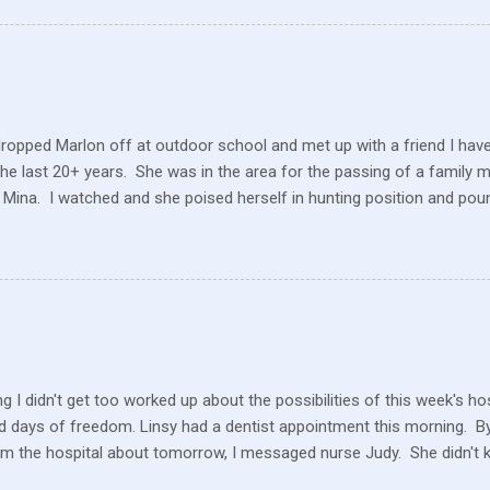
ve within their values and get their food out the best they can. It’s n
I still have a gift card for Wal-Mart that I got as a gift for Christmas
 a position to be picky about where our products come from but I am. 
dropped Marlon off at outdoor school and met up with a friend I hav
the last 20+ years. She was in the area for the passing of a family 
 Mina. I watched and she poised herself in hunting position and poun
 little tree but also heard this pitiful whining. At first, confused, I 
 in the ground. But the dog ran to me, crying and whining, holding 
e and she hobbled carefully home after we sat for a while and she
 the perimeter of fields, running this way and that. I saw her longing
ack but she was uncomfortable and limping. A short while later, I w
n amazement as he hobbled to the car. Yes, he had hurt his foot wi
rself. ...
g I didn't get too worked up about the possibilities of this week's h
 days of freedom. Linsy had a dentist appointment this morning. By 
om the hospital about tomorrow, I messaged nurse Judy. She didn't 
ater in the afternoon, I heard they still don't know what is happeni