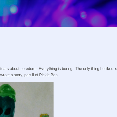
Skip to main content
ars about boredom.  Everything is boring.  The only thing he likes is l
wrote a story, part II of Pickle Bob.  