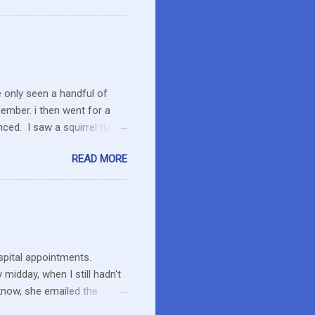
o secret I have a resistance
 that remains unused.
I care about the farmers. I
e only seen a handful of
member. i then went for a
ced. I saw a squirrel run
wondered if she had pounced
READ MORE
up her paw. We were a ways
 calmed down. She will
 to run the field as we made
ent to pick up Marlon and
thin an hour of the dog
ospital appointments.
midday, when I still hadn't
know, she emailed the
ng and what to expect. Maybe