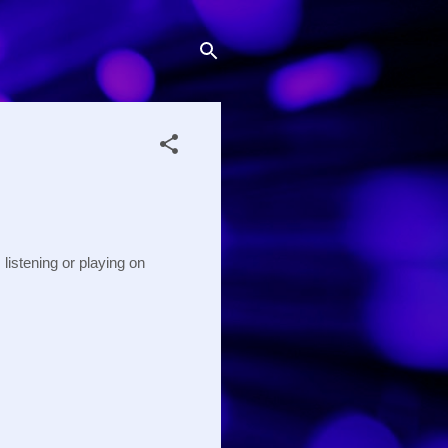
istening or playing on 