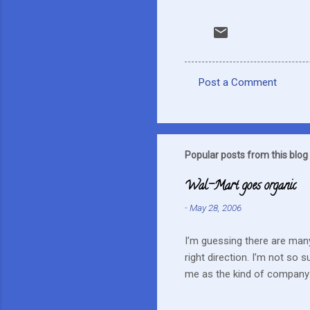
Post a Comment
C
o
m
m
Popular posts from this blog
e
Wal-Mart goes organic
n
-
May 28, 2006
t
s
I’m guessing there are many
right direction. I’m not so 
me as the kind of company 
this mentality doesn’t fit i
farmers? They can try and c