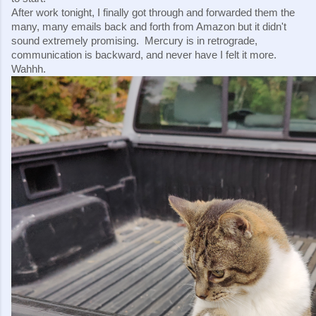
After work tonight, I finally got through and forwarded them the 
many, many emails back and forth from Amazon but it didn't 
sound extremely promising.  Mercury is in retrograde, 
communication is backward, and never have I felt it more.  
Wahhh.