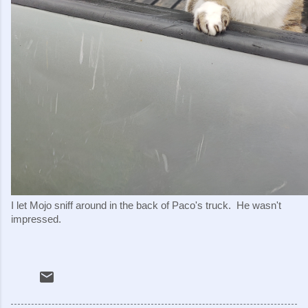
I let Mojo sniff around in the back of Paco's truck.  He wasn't 
impressed.