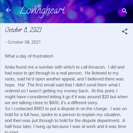
Lovingheart
Skip to main content
October 8, 2021
-
October 08, 2021
What a day of frustration!
Anita found me a number with which to call Amazon.  I did and 
had ease to get through to a real person.  He listened to my 
rants, said he'd open another appeal, and I believed there was 
hope.  Ha!  The first email said that I didn't send them what I 
ordered so I wasn't getting my money back.  At this point, I 
might have considered letting it go if it was around $20 but when 
we are talking close to $600, it's a different story.
So I contacted BMO to put a dispute in on the charge.  I was on 
hold for a full hour, spoke to a person to explain my situation, 
and then was put through to hold for the dispute department.  A 
half-hour later, I hung up because I was at work and it was time 
to start.