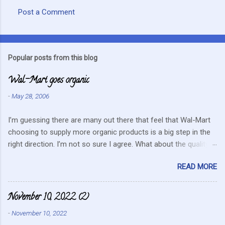
Post a Comment
C
o
m
Popular posts from this blog
m
Wal-Mart goes organic
e
n
-
May 28, 2006
t
I’m guessing there are many out there that feel that Wal-Mart
s
choosing to supply more organic products is a big step in the
right direction. I’m not so sure I agree. What about the quality
that we hope for with organic food. Wal-Mart doesn’t strike me
READ MORE
as the kind of company that is concerned about quality. They
care about cutting costs wherever possible. Somehow this
mentality doesn’t fit in with what is required these days to offer
November 10, 2022 (2)
healthy, organic, cared-for food. What about the small
-
November 10, 2022
farmers? They can try and create enough of one product to be