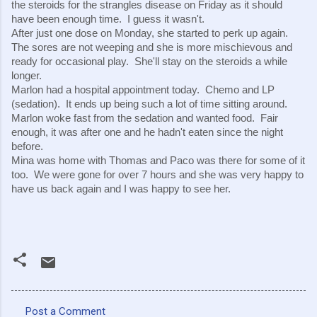
the steroids for the strangles disease on Friday as it should 
have been enough time.  I guess it wasn't.
After just one dose on Monday, she started to perk up again.  
The sores are not weeping and she is more mischievous and 
ready for occasional play.  She'll stay on the steroids a while 
longer.
Marlon had a hospital appointment today.  Chemo and LP 
(sedation).  It ends up being such a lot of time sitting around.  
Marlon woke fast from the sedation and wanted food.  Fair 
enough, it was after one and he hadn't eaten since the night 
before.
Mina was home with Thomas and Paco was there for some of it 
too.  We were gone for over 7 hours and she was very happy to 
have us back again and I was happy to see her.
Post a Comment