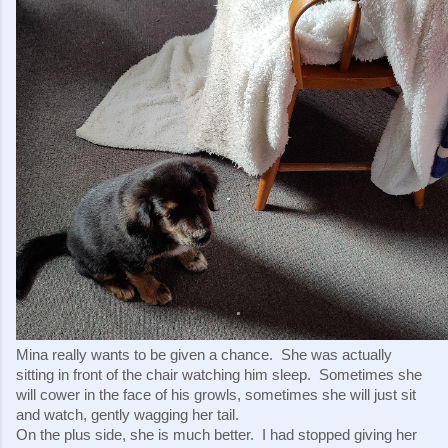
Mina really wants to be given a chance.  She was actually 
sitting in front of the chair watching him sleep.  Sometimes she 
will cower in the face of his growls, sometimes she will just sit 
and watch, gently wagging her tail.
On the plus side, she is much better.  I had stopped giving her 