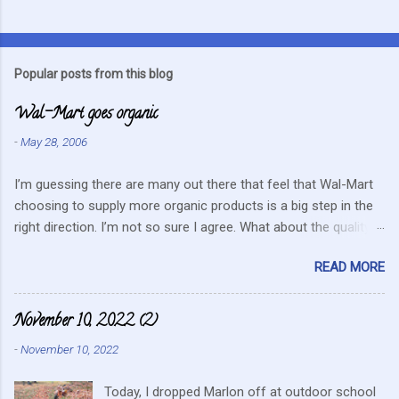
C
o
m
Popular posts from this blog
m
Wal-Mart goes organic
e
n
-
May 28, 2006
t
I’m guessing there are many out there that feel that Wal-Mart
s
choosing to supply more organic products is a big step in the
right direction. I’m not so sure I agree. What about the quality
that we hope for with organic food. Wal-Mart doesn’t strike me
READ MORE
as the kind of company that is concerned about quality. They
care about cutting costs wherever possible. Somehow this
mentality doesn’t fit in with what is required these days to offer
November 10, 2022 (2)
healthy, organic, cared-for food. What about the small
-
November 10, 2022
farmers? They can try and create enough of one product to be
able to supply all the similar stores in the area or they can
Today, I dropped Marlon off at outdoor school
continue to do their best, live within their values and get their