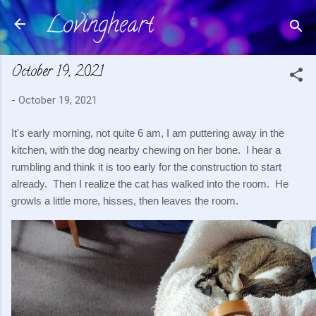
Lovingheart
Skip to main content
October 19, 2021
-
October 19, 2021
It's early morning, not quite 6 am, I am puttering away in the 
kitchen, with the dog nearby chewing on her bone.  I hear a 
rumbling and think it is too early for the construction to start 
already.  Then I realize the cat has walked into the room.  He 
growls a little more, hisses, then leaves the room.