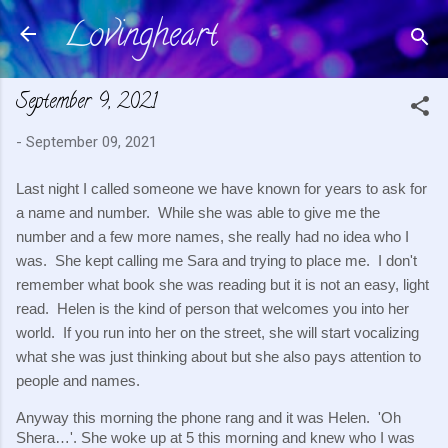
Lovingheart
Skip to main content
September 9, 2021
-
September 09, 2021
Last night I called someone we have known for years to ask for 
a name and number.  While she was able to give me the 
number and a few more names, she really had no idea who I 
was.  She kept calling me Sara and trying to place me.  I don't 
remember what book she was reading but it is not an easy, light 
read.  Helen is the kind of person that welcomes you into her 
world.  If you run into her on the street, she will start vocalizing 
what she was just thinking about but she also pays attention to 
people and names.
Anyway this morning the phone rang and it was Helen.  'Oh 
Shera…'. She woke up at 5 this morning and knew who I was 