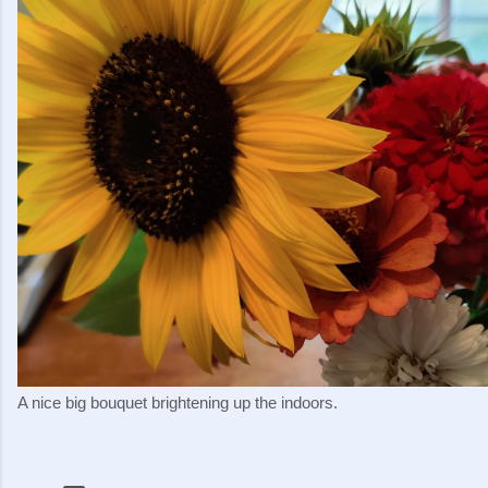
A nice big bouquet brightening up the indoors.