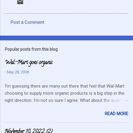
Post a Comment
C
o
m
Popular posts from this blog
m
Wal-Mart goes organic
e
n
-
May 28, 2006
t
I’m guessing there are many out there that feel that Wal-Mart
s
choosing to supply more organic products is a big step in the
right direction. I’m not so sure I agree. What about the quality
that we hope for with organic food. Wal-Mart doesn’t strike me
READ MORE
as the kind of company that is concerned about quality. They
care about cutting costs wherever possible. Somehow this
mentality doesn’t fit in with what is required these days to offer
November 10, 2022 (2)