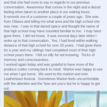
and that she had more to say in regards to our previous 
conversation.  Awareness that comes in the night and a dazed 
feeling when taken to another place in our waking hours.
It reminds me of a customer a couple of years ago.  She was 
from Ottawa and telling me what area and the high school she 
was near.  I was in that dazed space and thought the name of 
that high school may have sounded familiar to me.  I may have 
gone there.  I did not know.  It was several days later when I 
woke up to that conversation.  Yes, I had lived within walking 
distance of that high school for over 20 years.  I had gone there 
for a year and my siblings had completed most of their high 
school years there.  I felt so silly for not knowing.  Tricks of 
memory and consciousness.
I worked again today and was grateful to have more of the 
produce codes coming back to mind.  Marlon was happy to see 
me when I got home.  We went to the market and mini 
Leathertown festival.  Sometimes Marlon feels uncomfortable 
with the attention and the 'how are you's but he is happy to get 
out.