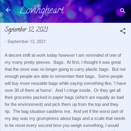
Lovingheart
Skip to main content
September 12, 2021
-
September 12, 2021
A decent shift at work today however I am reminded of one of 
my many pretty peeves.  Bags.  At first, I thought it was great 
that the store was no longer going to carry plastic bags.  But not 
enough people are able to remember their bags.  Some people 
will buy more reusable bags while saying something like, 'I have 
over 30 of them at home'.  And I cringe inside.  Or they get all 
their groceries packed in paper bags (which are equally as bad 
for the environment) and pick them up from the top and they 
rip.  The bag situation saddens me.  And yet if the worst part of 
my day was my grumpiness about bags and a scale that needs 
to be reset every second time you weigh something, I would 