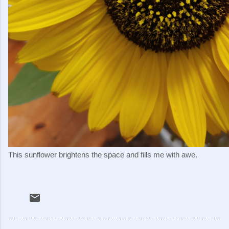
This sunflower brightens the space and fills me with awe.