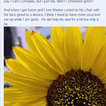
say I can't complain, but I just did, didn't I (sheepish grin)!?
And when I get home and I see Marlon curled on his chair with 
his face glued to a device, I think I need to have more structure 
set up while I am gone.  He did help his dad for a bit but only a 
bit.