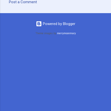
Post a Comment
C
o
m
Powered by Blogger
m
Theme images by
merrymoonmary
e
n
t
s