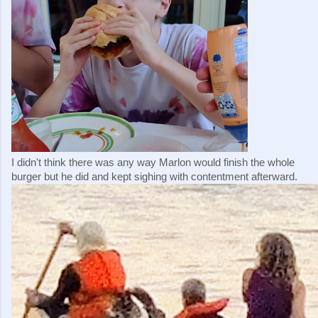
I didn't think there was any way Marlon would finish the whole 
burger but he did and kept sighing with contentment afterward.