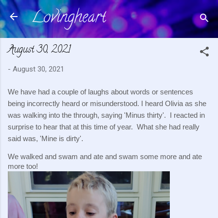
Lovingheart
Skip to main content
August 30, 2021
-
August 30, 2021
We have had a couple of laughs about words or sentences 
being incorrectly heard or misunderstood. I heard Olivia as she 
was walking into the through, saying 'Minus thirty'.  I reacted in 
surprise to hear that at this time of year.  What she had really 
said was, 'Mine is dirty'.
We walked and swam and ate and swam some more and ate 
more too!