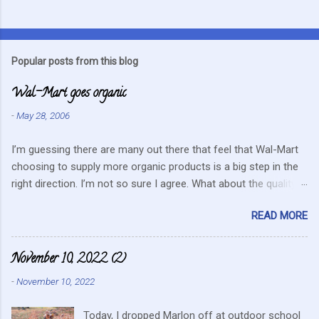
C
o
m
Popular posts from this blog
m
Wal-Mart goes organic
e
n
-
May 28, 2006
t
I’m guessing there are many out there that feel that Wal-Mart
s
choosing to supply more organic products is a big step in the
right direction. I’m not so sure I agree. What about the quality
that we hope for with organic food. Wal-Mart doesn’t strike me
READ MORE
as the kind of company that is concerned about quality. They
care about cutting costs wherever possible. Somehow this
mentality doesn’t fit in with what is required these days to offer
November 10, 2022 (2)
healthy, organic, cared-for food. What about the small
-
November 10, 2022
farmers? They can try and create enough of one product to be
able to supply all the similar stores in the area or they can
Today, I dropped Marlon off at outdoor school