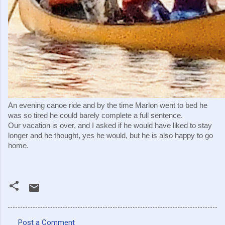
An evening canoe ride and by the time Marlon went to bed he 
was so tired he could barely complete a full sentence.
Our vacation is over, and I asked if he would have liked to stay 
longer and he thought, yes he would, but he is also happy to go 
home.
Post a Comment