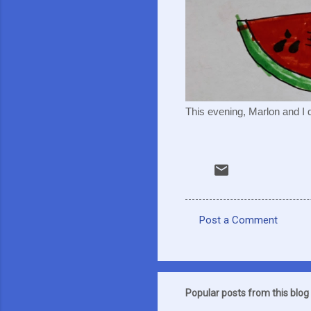
This evening, Marlon and I d
Post a Comment
C
o
m
m
Popular posts from this blog