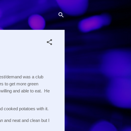
uest/demand was a club 
ers to get more green 
illing and able to eat.  He 
d cooked potatoes with it.  
n and neat and clean but I 