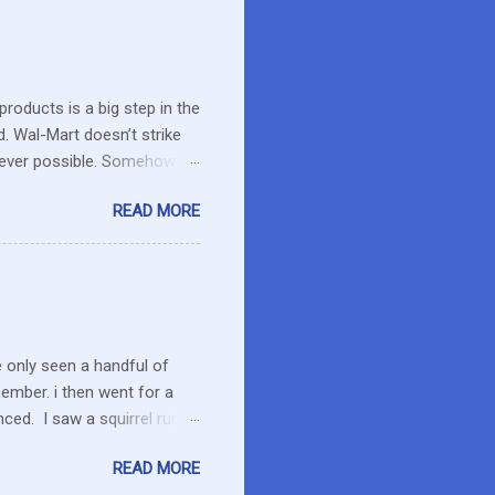
roducts is a big step in the
d. Wal-Mart doesn’t strike
erever possible. Somehow
r food. What about the small
READ MORE
es in the area or they can
o secret I have a resistance
 that remains unused.
I care about the farmers. I
e only seen a handful of
member. i then went for a
ced. I saw a squirrel run
wondered if she had pounced
READ MORE
up her paw. We were a ways