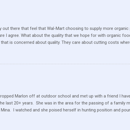
 out there that feel that Wal-Mart choosing to supply more organic p
sure I agree. What about the quality that we hope for with organic foo
that is concerned about quality. They care about cutting costs wh
n with what is required these days to offer healthy, organic, cared-fo
reate enough of one product to be able to supply all the similar stor
ve within their values and get their food out the best they can. It’s n
I still have a gift card for Wal-Mart that I got as a gift for Christmas
 a position to be picky about where our products come from but I am. 
dropped Marlon off at outdoor school and met up with a friend I hav
the last 20+ years. She was in the area for the passing of a family 
 Mina. I watched and she poised herself in hunting position and poun
 little tree but also heard this pitiful whining. At first, confused, I 
 in the ground. But the dog ran to me, crying and whining, holding 