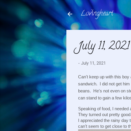
Lovingheart
July 11, 2021
-
July 11, 2021
Can't keep up with this boy
sandwich.  I did not get him 
beans.  He's not even on ste
can stand to gain a few kilo
Speaking of food, I needed a
They turned out pretty good
I appreciated the rainy day 
can't seem to get close to tha