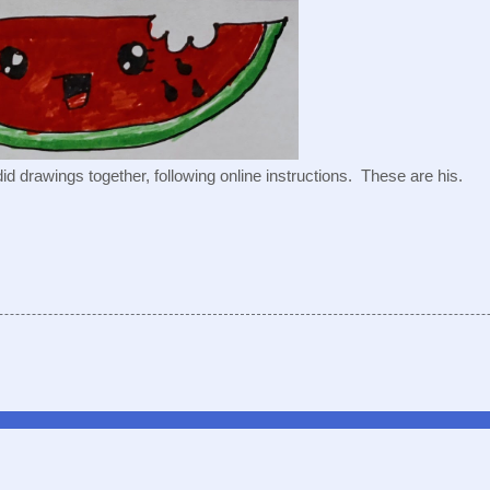
id drawings together, following online instructions.  These are his.