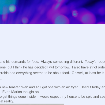
Skip to main content
 and his demands for food.  Always something different.  Today's req
one, but I think he has decided I will tomorrow.  I also have strict ord
roids and everything seems to be about food.  Oh well, at least he is w
s.
 new toaster oven and so I got one with an air fryer.  Used it today an
.  Even Marlon thought so.
to get things done inside.  I would expect my house to be spic and spa
t reality.