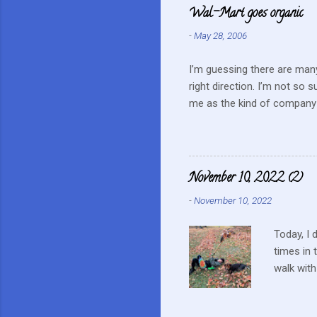
e
Wal-Mart goes organic
n
-
May 28, 2006
t
s
I’m guessing there are many
right direction. I’m not so 
me as the kind of company 
this mentality doesn’t fit i
farmers? They can try and c
continue to do their best, li
to this kind of store. Heck 
November 10, 2022 (2)
Realistically we are not in
-
November 10, 2022
...
Today, I 
times in 
walk with
up a tiny
on a nest