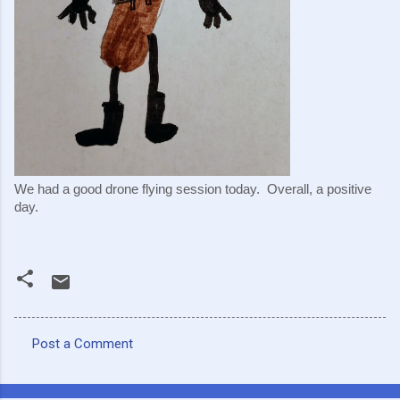
We had a good drone flying session today.  Overall, a positive 
day.
Post a Comment
C
o