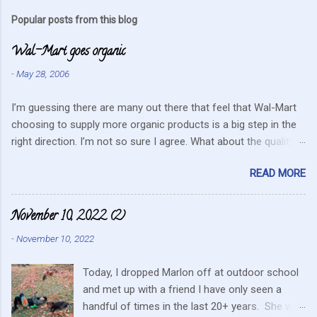
m
Popular posts from this blog
m
Wal-Mart goes organic
e
n
-
May 28, 2006
t
I’m guessing there are many out there that feel that Wal-Mart
s
choosing to supply more organic products is a big step in the
right direction. I’m not so sure I agree. What about the quality
that we hope for with organic food. Wal-Mart doesn’t strike me
READ MORE
as the kind of company that is concerned about quality. They
care about cutting costs wherever possible. Somehow this
mentality doesn’t fit in with what is required these days to offer
November 10, 2022 (2)
healthy, organic, cared-for food. What about the small
-
November 10, 2022
farmers? They can try and create enough of one product to be
able to supply all the similar stores in the area or they can
Today, I dropped Marlon off at outdoor school
continue to do their best, live within their values and get their
and met up with a friend I have only seen a
food out the best they can. It’s no secret I have a resistance to
handful of times in the last 20+ years. She was
this kind of store. Heck I still have a gift card for Wal-Mart that