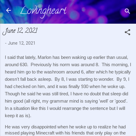
Lovingheart
Skip to main content
June 12, 2021
-
June 12, 2021
I said that lately, Marlon has been waking up earlier than usual, 
around 630.  Previously his norm was around 8.  This morning, I 
heard him go to the washroom around 6, after which he typically 
doesn't fall back asleep.  By 8, I was starting to wonder.  By 9, I 
had checked on him, and it was finally 930 when he woke up.  
Though he said he was still tired, I have no doubt that sleep did 
him good (all right, my grammar mind is saying 'well' or 'good'.  
In a situation like this I would rearrange the sentence but I will 
keep it as is).
He was very disappointed when he woke up to realize he had 
missed playing Minecraft with his friends that only play on the 