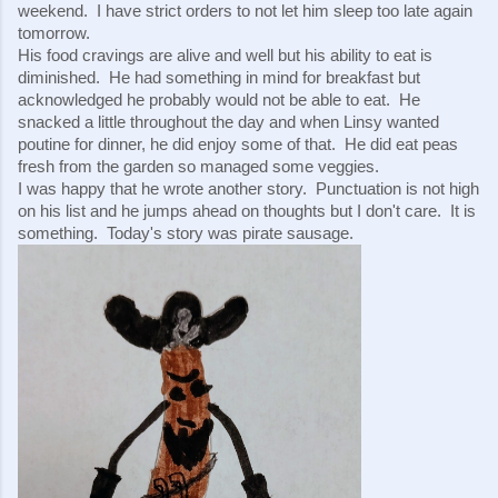
weekend.  I have strict orders to not let him sleep too late again 
tomorrow.
His food cravings are alive and well but his ability to eat is 
diminished.  He had something in mind for breakfast but 
acknowledged he probably would not be able to eat.  He 
snacked a little throughout the day and when Linsy wanted 
poutine for dinner, he did enjoy some of that.  He did eat peas 
fresh from the garden so managed some veggies.
I was happy that he wrote another story.  Punctuation is not high 
on his list and he jumps ahead on thoughts but I don't care.  It is 
something.  Today's story was pirate sausage.