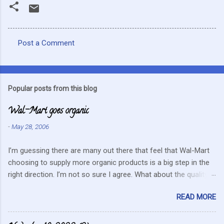
Post a Comment
C
o
m
Popular posts from this blog
m
Wal-Mart goes organic
e
n
-
May 28, 2006
t
I’m guessing there are many out there that feel that Wal-Mart
s
choosing to supply more organic products is a big step in the
right direction. I’m not so sure I agree. What about the quality
that we hope for with organic food. Wal-Mart doesn’t strike me
READ MORE
as the kind of company that is concerned about quality. They
care about cutting costs wherever possible. Somehow this
mentality doesn’t fit in with what is required these days to offer