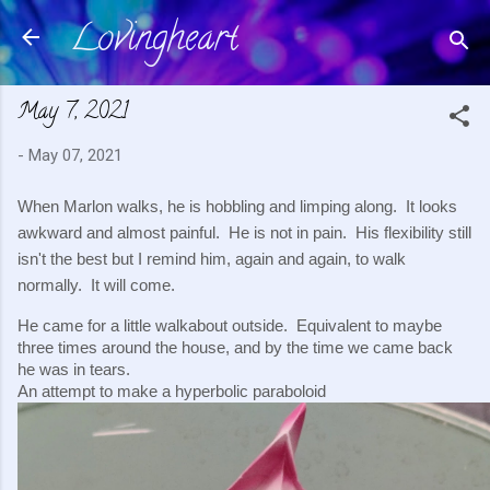
Lovingheart
Skip to main content
May 7, 2021
-
May 07, 2021
When Marlon walks, he is hobbling and limping along.  It looks 
awkward and almost painful.  He is not in pain.  His flexibility still 
isn't the best but I remind him, again and again, to walk 
normally.  It will come.
He came for a little walkabout outside.  Equivalent to maybe 
three times around the house, and by the time we came back 
he was in tears.
An attempt to make a hyperbolic paraboloid