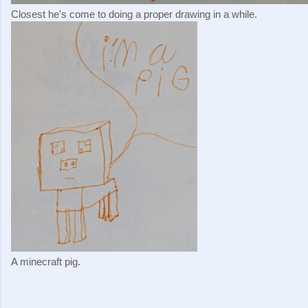
Closest he's come to doing a proper drawing in a while.
A minecraft pig.