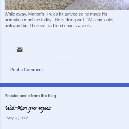
While away, Marlon's Kiwico kit arrived so he made his 
animation machine today.  He is doing well.  Walking looks 
awkward but I believe his blood counts are ok.  
Post a Comment
C
o
m
Popular posts from this blog
m
Wal-Mart goes organic
e
n
-
May 28, 2006
t