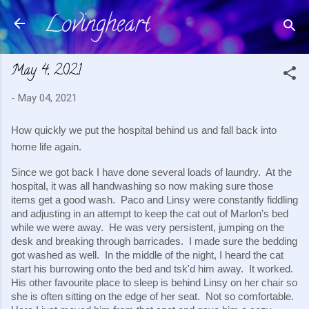
Lovingheart
Skip to main content
May 4, 2021
-
May 04, 2021
How quickly we put the hospital behind us and fall back into 
home life again.  
Since we got back I have done several loads of laundry.  At the 
hospital, it was all handwashing so now making sure those 
items get a good wash.  Paco and Linsy were constantly fiddling 
and adjusting in an attempt to keep the cat out of Marlon's bed 
while we were away.  He was very persistent, jumping on the 
desk and breaking through barricades.  I made sure the bedding 
got washed as well.  In the middle of the night, I heard the cat 
start his burrowing onto the bed and tsk'd him away.  It worked.  
His other favourite place to sleep is behind Linsy on her chair so 
she is often sitting on the edge of her seat.  Not so comfortable.  