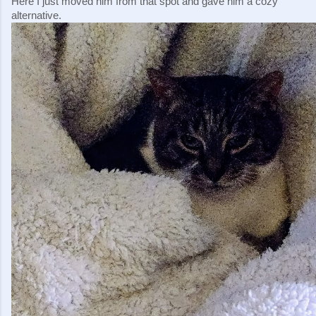
Here I just moved him from that spot and gave him a cozy 
alternative.