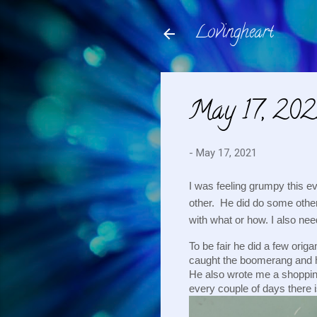
Lovingheart
May 17, 202
-
May 17, 2021
I was feeling grumpy this e
other.  He did do some other
with what or how. I also nee
To be fair he did a few orig
caught the boomerang and he
He also wrote me a shopping 
every couple of days there 