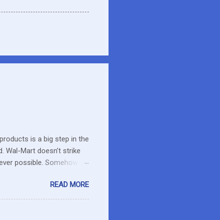
roducts is a big step in the
d. Wal-Mart doesn’t strike
erever possible. Somehow
r food. What about the small
READ MORE
es in the area or they can
o secret I have a resistance
 that remains unused.