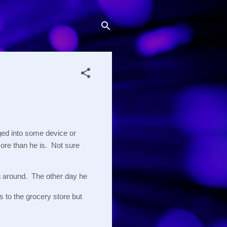
ed into some device or 
re than he is.  Not sure 
 around.  The other day he 
 to the grocery store but 