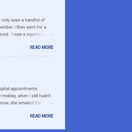
I care about the farmers. I
e only seen a handful of
member. i then went for a
ced. I saw a squirrel run
wondered if she had pounced
READ MORE
up her paw. We were a ways
 calmed down. She will
 to run the field as we made
ent to pick up Marlon and
thin an hour of the dog
ospital appointments.
midday, when I still hadn't
know, she emailed the
ng and what to expect. Maybe
READ MORE
esday at home in a long
it has hard to believe he is