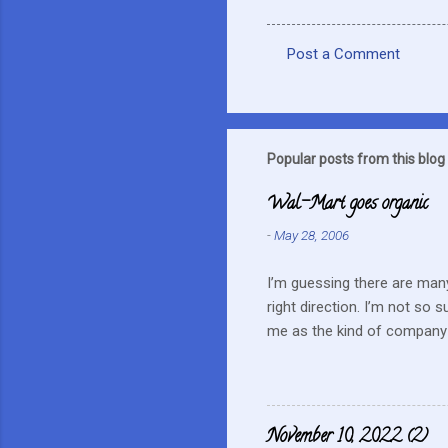
Post a Comment
C
o
m
m
Popular posts from this blog
e
Wal-Mart goes organic
n
-
May 28, 2006
t
s
I’m guessing there are many
right direction. I’m not so 
me as the kind of company 
this mentality doesn’t fit i
farmers? They can try and c
continue to do their best, li
to this kind of store. Heck 
November 10, 2022 (2)