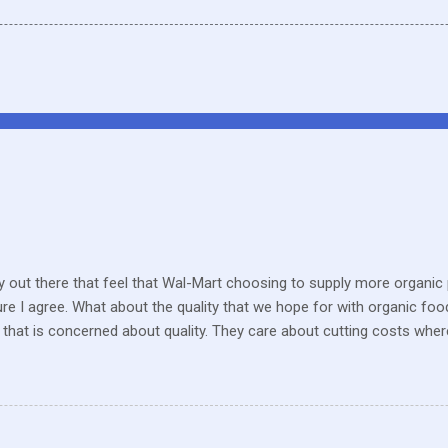
 out there that feel that Wal-Mart choosing to supply more organic p
sure I agree. What about the quality that we hope for with organic foo
that is concerned about quality. They care about cutting costs wh
n with what is required these days to offer healthy, organic, cared-fo
reate enough of one product to be able to supply all the similar stor
ve within their values and get their food out the best they can. It’s n
I still have a gift card for Wal-Mart that I got as a gift for Christmas