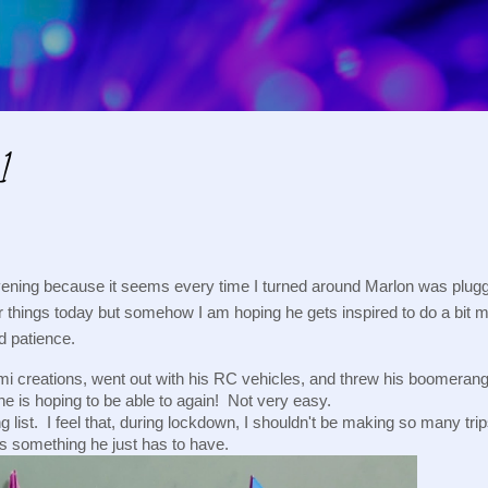
Skip to main content
1
vening because it seems every time I turned around Marlon was plugg
 things today but somehow I am hoping he gets inspired to do a bit mo
d patience.
ami creations, went out with his RC vehicles, and threw his boomerang
 is hoping to be able to again!  Not very easy.
list.  I feel that, during lockdown, I shouldn't be making so many trips
is something he just has to have.