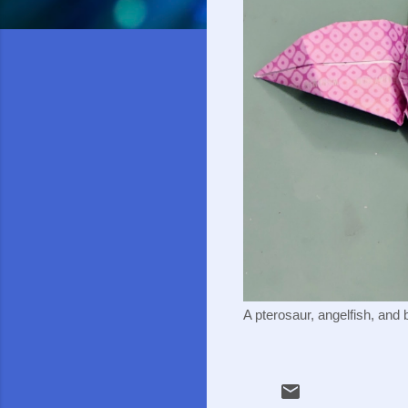
A pterosaur, angelfish, and 