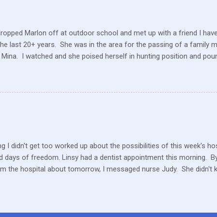
 a position to be picky about where our products come from but I am. 
dropped Marlon off at outdoor school and met up with a friend I hav
the last 20+ years. She was in the area for the passing of a family 
 Mina. I watched and she poised herself in hunting position and poun
 little tree but also heard this pitiful whining. At first, confused, I 
 in the ground. But the dog ran to me, crying and whining, holding 
e and she hobbled carefully home after we sat for a while and she
 the perimeter of fields, running this way and that. I saw her longing
ack but she was uncomfortable and limping. A short while later, I w
n amazement as he hobbled to the car. Yes, he had hurt his foot wi
rself. ...
g I didn't get too worked up about the possibilities of this week's h
 days of freedom. Linsy had a dentist appointment this morning. By 
om the hospital about tomorrow, I messaged nurse Judy. She didn't 
ater in the afternoon, I heard they still don't know what is happeni
y or Thursday or Friday… Something, someday. We haven't had a Tu
 way Marlon is bouncing around, energetic, full of life and mischief, 
other than a completely healthy, young boy.