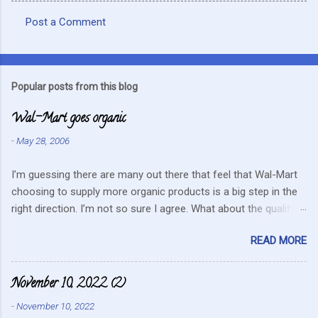
Post a Comment
C
o
m
Popular posts from this blog
m
Wal-Mart goes organic
e
n
-
May 28, 2006
t
I’m guessing there are many out there that feel that Wal-Mart
s
choosing to supply more organic products is a big step in the
right direction. I’m not so sure I agree. What about the quality
that we hope for with organic food. Wal-Mart doesn’t strike me
READ MORE
as the kind of company that is concerned about quality. They
care about cutting costs wherever possible. Somehow this
mentality doesn’t fit in with what is required these days to offer
November 10, 2022 (2)
healthy, organic, cared-for food. What about the small
-
November 10, 2022
farmers? They can try and create enough of one product to be