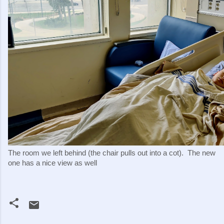
The room we left behind (the chair pulls out into a cot).  The new 
one has a nice view as well