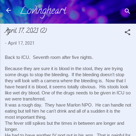
Lovingheart
Skip to main content
April 17, 2021 (2)
-
April 17, 2021
Back to ICU.  Seventh room after five nights.
Because they are sure it is blood in the stool, they are trying 
some drugs to stop the bleeding.  If the bleeding doesn't stop 
they will look with a camera where the bleeding is.  Now that I 
have heard it is blood, it seems totally obvious.  His stools look 
like wet dry blood. One of the drugs needs to be given in ICU so 
we were transferred.
It was a rough day.  They have Marlon NPO.  He can handle not 
eating but tell him he can't drink and all of a sudden it is the 
most important thing.
The fever still spikes but the times in between are longer and 
longer.
He had to have another IV port put in his arm.  That is painful for 