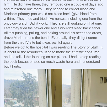
him.  He did have three, they removed one a couple of days ago 
and reinserted one today. They needed to collect blood and 
Marlon's primary port would not bleed back (give blood from 
within).  They tried and tried, five nurses, including one from the 
oncology ward.  Didn't work.  They are still working on that one.  
Later they tried the newer one and it wouldn't bleed back either.  
All this pushing, pulling, and poking around his accessed areas, 
drove Marlon round the bend.  Eventually, they did get some 
from the third IV site but it was painful again.  
Before we got to the hospital I was reading The Story of Stuff.  It 
is about all the resources used to make the stuff we consume 
and the toll all this is taking on our planet.  I had to stop reading 
the book because I see so much waste here and I understand 
but it hurts.