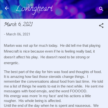
Lovingheart
Skip to main content
March 6, 2021
-
March 06, 2021
Marlon was not up for much today.  He did tell me that playing 
Minecraft is nice because even if he is feeling really bad, it 
doesn't affect his play.  He doesn't need to be strong or 
energetic.
The best part of the day for him was food and thoughts of food.  
It is amazing how fast those steroids change things.  I 
remember the conversations about food from last time.  He told 
me a list of things he wants to eat in the next while.  He sent me 
messages with food emojis, and the word FOOOOD.
His energy was more 'in my face' and his actions a little 
rougher.  His whole being is affected.
Until the end of the day when he is spent and nauseous.  We 