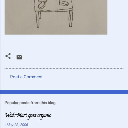
Post a Comment
C
o
m
Popular posts from this blog
m
Wal-Mart goes organic
e
n
-
May 28, 2006