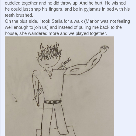
cuddled together and he did throw up. And he hurt. He wished 
he could just snap his fingers, and be in pyjamas in bed with his 
teeth brushed.
On the plus side, I took Stella for a walk (Marlon was not feeling 
well enough to join us) and instead of pulling me back to the 
house, she wandered more and we played together.