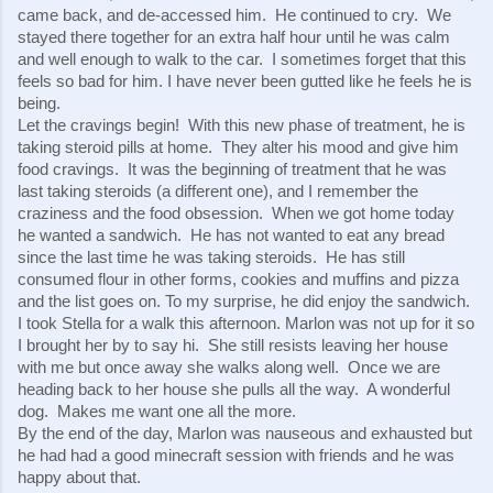
came back, and de-accessed him.  He continued to cry.  We 
stayed there together for an extra half hour until he was calm 
and well enough to walk to the car.  I sometimes forget that this 
feels so bad for him. I have never been gutted like he feels he is 
being.
Let the cravings begin!  With this new phase of treatment, he is 
taking steroid pills at home.  They alter his mood and give him 
food cravings.  It was the beginning of treatment that he was 
last taking steroids (a different one), and I remember the 
craziness and the food obsession.  When we got home today 
he wanted a sandwich.  He has not wanted to eat any bread 
since the last time he was taking steroids.  He has still 
consumed flour in other forms, cookies and muffins and pizza 
and the list goes on. To my surprise, he did enjoy the sandwich.
I took Stella for a walk this afternoon. Marlon was not up for it so 
I brought her by to say hi.  She still resists leaving her house 
with me but once away she walks along well.  Once we are 
heading back to her house she pulls all the way.  A wonderful 
dog.  Makes me want one all the more.
By the end of the day, Marlon was nauseous and exhausted but 
he had had a good minecraft session with friends and he was 
happy about that.