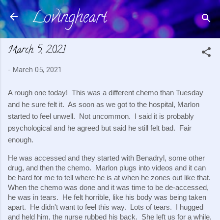
Lovingheart
Skip to main content
March 5, 2021
-
March 05, 2021
A rough one today!  This was a different chemo than Tuesday 
and he sure felt it.  As soon as we got to the hospital, Marlon 
started to feel unwell.  Not uncommon.  I said it is probably 
psychological and he agreed but said he still felt bad.  Fair 
enough.
He was accessed and they started with Benadryl, some other 
drug, and then the chemo.  Marlon plugs into videos and it can 
be hard for me to tell where he is at when he zones out like that. 
When the chemo was done and it was time to be de-accessed, 
he was in tears.  He felt horrible, like his body was being taken 
apart.  He didn't want to feel this way.  Lots of tears.  I hugged 
and held him, the nurse rubbed his back.  She left us for a while, 