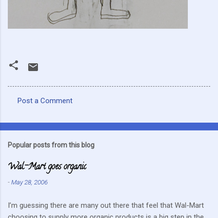
Post a Comment
C
o
m
Popular posts from this blog
m
Wal-Mart goes organic
e
n
-
May 28, 2006
t
I’m guessing there are many out there that feel that Wal-Mart
s
choosing to supply more organic products is a big step in the