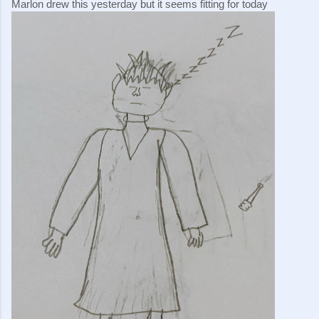
Marlon drew this yesterday but it seems fitting for today