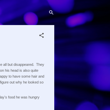
e all but disappeared.  They 
on his head is also quite 
s happy to have some hair and 
 figure out why he looked so 
 day's food he was hungry 