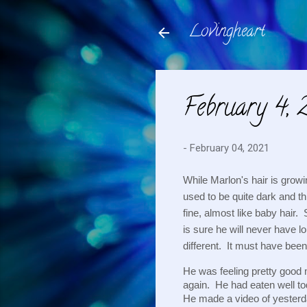
Lovingheart
February 4, 
-
February 04, 2021
While Marlon's hair is growi
used to be quite dark and thi
fine, almost like baby hair. 
is sure he will never have lo
different.  It must have bee
He was feeling pretty good m
again.  He had eaten well t
He made a video of yesterd