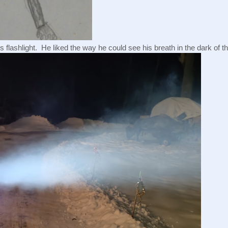
s flashlight.  He liked the way he could see his breath in the dark of th