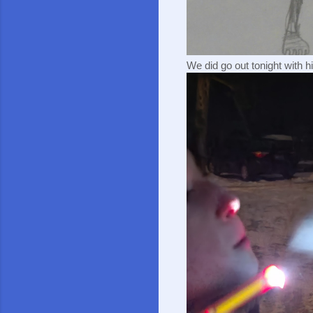
We did go out tonight with hi