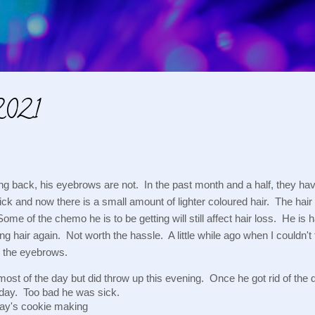
Skip to main content
2021
ng back, his eyebrows are not.  In the past month and a half, they hav
ck and now there is a small amount of lighter coloured hair.  The hair 
 Some of the chemo he is to be getting will still affect hair loss.  He i
ng hair again.  Not worth the hassle.  A little while ago when I couldn't
n the eyebrows.
ost of the day but did throw up this evening.  Once he got rid of the
oday.  Too bad he was sick.
ay's cookie making