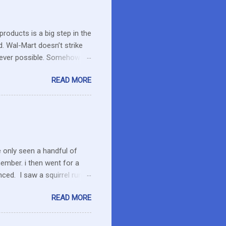
roducts is a big step in the
d. Wal-Mart doesn’t strike
erever possible. Somehow
r food. What about the small
READ MORE
es in the area or they can
o secret I have a resistance
 that remains unused.
I care about the farmers. I
e only seen a handful of
member. i then went for a
ced. I saw a squirrel run
wondered if she had pounced
READ MORE
up her paw. We were a ways
 calmed down. She will
 to run the field as we made