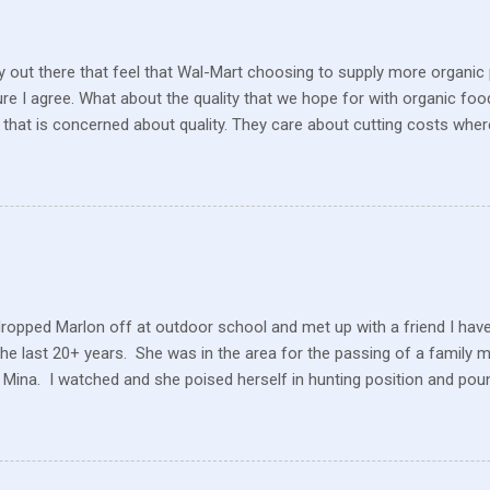
 out there that feel that Wal-Mart choosing to supply more organic p
sure I agree. What about the quality that we hope for with organic foo
that is concerned about quality. They care about cutting costs wh
n with what is required these days to offer healthy, organic, cared-fo
reate enough of one product to be able to supply all the similar stor
ve within their values and get their food out the best they can. It’s n
I still have a gift card for Wal-Mart that I got as a gift for Christmas
 a position to be picky about where our products come from but I am. 
dropped Marlon off at outdoor school and met up with a friend I hav
the last 20+ years. She was in the area for the passing of a family 
 Mina. I watched and she poised herself in hunting position and poun
 little tree but also heard this pitiful whining. At first, confused, I 
 in the ground. But the dog ran to me, crying and whining, holding 
e and she hobbled carefully home after we sat for a while and she
 the perimeter of fields, running this way and that. I saw her longing