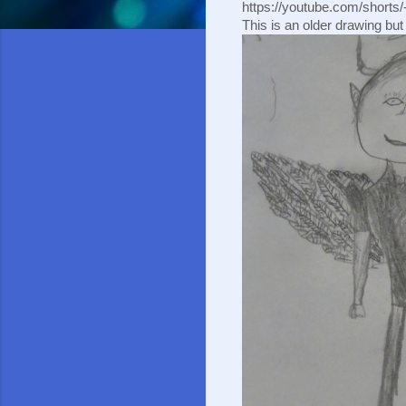
https://youtube.com/short
This is an older drawing but I