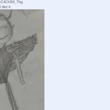
s/-C4CH94_Thg
 like it