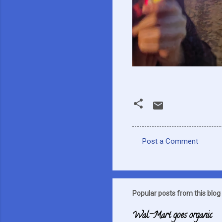
Post a Comment
C
o
m
m
Popular posts from this blog
e
Wal-Mart goes organic
n