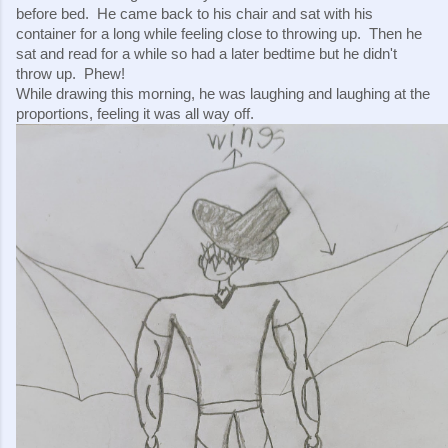
before bed.  He came back to his chair and sat with his 
container for a long while feeling close to throwing up.  Then he 
sat and read for a while so had a later bedtime but he didn't 
throw up.  Phew!
While drawing this morning, he was laughing and laughing at the 
proportions, feeling it was all way off.