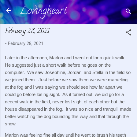
Lovingheart
Skip to main content
February 28, 2021
-
February 28, 2021
Later in the afternoon, Marlon and I went out for a quick walk.  
He suggested just a short walk before he goes on the 
computer.  We saw Josephine, Jordan, and Stella in the field so 
we joined them.  Just before we saw them we were marveling 
at the fog and I was saying we should see how far apart we 
could go before losing sight.  As it turned out, we did go for a 
decent walk in the field, never lost sight of each other but the 
house disappeared in the fog.  It was so nice and tranquil, made 
better watching the dog bounding this way and that through the 
snow.
Marlon was feeling fine all day until he went to brush his teeth 