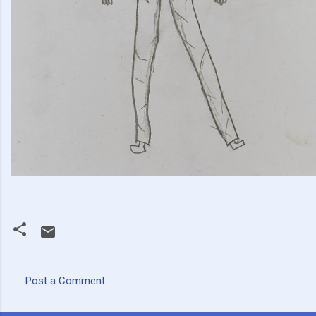
Post a Comment
C
o