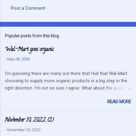
Post a Comment
C
o
m
Popular posts from this blog
m
Wal-Mart goes organic
e
n
-
May 28, 2006
t
I’m guessing there are many out there that feel that Wal-Mart
s
choosing to supply more organic products is a big step in the
right direction. I’m not so sure I agree. What about the quality
that we hope for with organic food. Wal-Mart doesn’t strike me
READ MORE
as the kind of company that is concerned about quality. They
care about cutting costs wherever possible. Somehow this
mentality doesn’t fit in with what is required these days to offer
November 10, 2022 (2)
healthy, organic, cared-for food. What about the small
-
November 10, 2022
farmers? They can try and create enough of one product to be