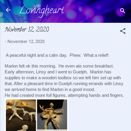
Lovingheart
Skip to main content
November 12, 2020
-
November 12, 2020
A peaceful night and a calm day.  Phew.  What a relief!
Marlon felt ok this morning.  He even ate some breakfast.  
Early afternoon, Linsy and I went to Guelph.  Marlon has 
supplies to make a wooden toolbox so we left him set up with 
that. After a pleasant time in Guelph running errands with Linsy 
we arrived home to find Marlon in a good mood.  
He had created more foil figures, attempting hands and fingers.