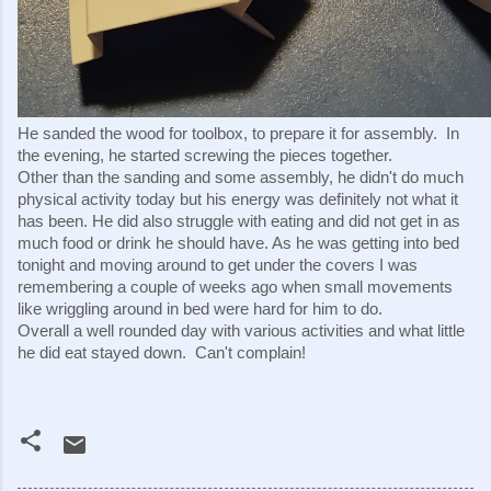
He sanded the wood for toolbox, to prepare it for assembly.  In 
the evening, he started screwing the pieces together.
Other than the sanding and some assembly, he didn't do much 
physical activity today but his energy was definitely not what it 
has been. He did also struggle with eating and did not get in as 
much food or drink he should have. As he was getting into bed 
tonight and moving around to get under the covers I was 
remembering a couple of weeks ago when small movements 
like wriggling around in bed were hard for him to do.
Overall a well rounded day with various activities and what little 
he did eat stayed down.  Can't complain!