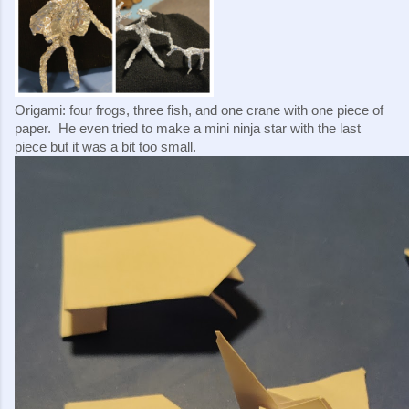
Origami: four frogs, three fish, and one crane with one piece of 
paper.  He even tried to make a mini ninja star with the last 
piece but it was a bit too small.