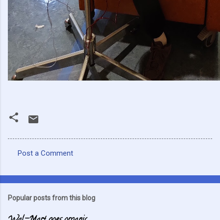
Post a Comment
C
o
m
Popular posts from this blog
m
e