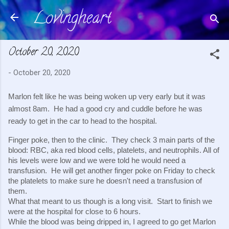
Lovingheart
Skip to main content
October 20, 2020
-
October 20, 2020
Marlon felt like he was being woken up very early but it was 
almost 8am.  He had a good cry and cuddle before he was 
ready to get in the car to head to the hospital.
Finger poke, then to the clinic.  They check 3 main parts of the 
blood: RBC, aka red blood cells, platelets, and neutrophils. All of 
his levels were low and we were told he would need a 
transfusion.  He will get another finger poke on Friday to check 
the platelets to make sure he doesn't need a transfusion of 
them.
What that meant to us though is a long visit.  Start to finish we 
were at the hospital for close to 6 hours.
While the blood was being dripped in, I agreed to go get Marlon 