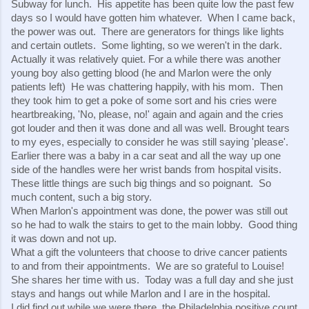
Subway for lunch.  His appetite has been quite low the past few 
days so I would have gotten him whatever.  When I came back, 
the power was out.  There are generators for things like lights 
and certain outlets.  Some lighting, so we weren't in the dark.  
Actually it was relatively quiet. For a while there was another 
young boy also getting blood (he and Marlon were the only 
patients left)  He was chattering happily, with his mom.  Then 
they took him to get a poke of some sort and his cries were 
heartbreaking, 'No, please, no!' again and again and the cries 
got louder and then it was done and all was well. Brought tears 
to my eyes, especially to consider he was still saying 'please'.  
Earlier there was a baby in a car seat and all the way up one 
side of the handles were her wrist bands from hospital visits.  
These little things are such big things and so poignant.  So 
much content, such a big story.
When Marlon's appointment was done, the power was still out 
so he had to walk the stairs to get to the main lobby.  Good thing 
it was down and not up.
What a gift the volunteers that choose to drive cancer patients 
to and from their appointments.  We are so grateful to Louise! 
She shares her time with us.  Today was a full day and she just 
stays and hangs out while Marlon and I are in the hospital.
I did find out while we were there, the Philadelphia positive count 