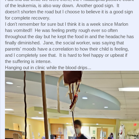
of the leukemia, is also way down.  Another good sign.  It 
doesn't shorten the road but I choose to believe it is a good sign 
for complete recovery.
I don't remember for sure but I think it is a week since Marlon 
has vomited!!  He was feeling pretty rough ever so often 
throughout the day but he kept the food in and the headache has 
finally diminished.  Jane, the social worker, was saying that 
parents' moods have a correlation to how their child is feeling, 
and I completely see that.  It is hard to feel happy or upbeat if 
the suffering is intense.
Hanging out in clinic while the blood drips...