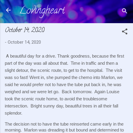
Lovingheart
Skip to main content
October 14, 2020
-
October 14, 2020
A
 beautiful day for a drive. Thank goodness, because the first 
part of the day was all about that.  Time in traffic and then a 
slight detour, the scenic route, to get to the hospital.  The visit 
was so fast! Went in, she pumped the chemo into Marlon, we 
said he would prefer not to have the tube put back in, he was 
weighed and we were let go.  Back tomorrow.  Again Louise 
took the scenic route home, to avoid the troublesome 
intersection.  Bright sunny day, beautiful trees in all their fall 
splendor.
The decision not to have the tube reinserted came early in the 
morning.  Marlon was dreading it but bound and determined to 