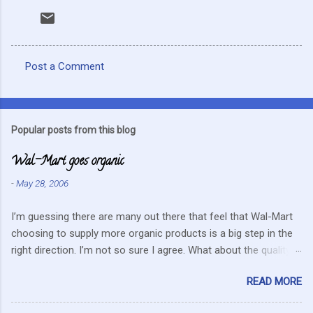
Post a Comment
C
o
m
Popular posts from this blog
m
Wal-Mart goes organic
e
n
-
May 28, 2006
t
I’m guessing there are many out there that feel that Wal-Mart
s
choosing to supply more organic products is a big step in the
right direction. I’m not so sure I agree. What about the quality
that we hope for with organic food. Wal-Mart doesn’t strike me
READ MORE
as the kind of company that is concerned about quality. They
care about cutting costs wherever possible. Somehow this