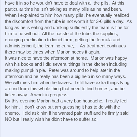
have it in so he wouldn't have to deal with all the pills.  At this 
particular time he isn't taking as many pills as he had been.  
When I explained to him how many pills, he eventually realized 
the discomfort from the tube is not worth it for 3-6 pills a day.  As 
long as he is eating and drinking sufficiently the team is fine for 
him to be without.  All the hassle of the tube: the supplies, 
changing medication to liquid form, getting the formula and 
administering it, the learning curve,...  As treatment continues 
there may be times when Marlon needs it again.
It was nice to have the afternoon at home.  Marlon was happy 
with his books and I did several things in the kitchen including 
making pumpkin pie.  Peter was around to help later in the 
afternoon and he really has been a big help in so many ways.  
We will miss him when he leaves.  I still have extra things lying 
around from this whole thing that need to find homes, and be 
tidied away.  A work in progress.
By this evening Marlon had a very bad headache.  I really feel 
for him.  I don't know but am guessing it has to do with the 
chemo.  I did ask him if he wanted pain stuff and he firmly said 
NO but I really wish he didn't have to suffer so.