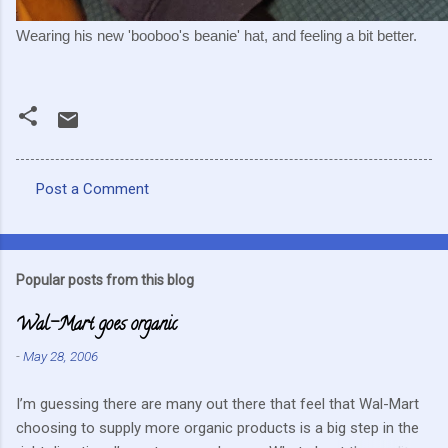
Wearing his new 'booboo's beanie' hat, and feeling a bit better.
Post a Comment
C
o
m
Popular posts from this blog
m
Wal-Mart goes organic
e
n
-
May 28, 2006
t
I’m guessing there are many out there that feel that Wal-Mart
s
choosing to supply more organic products is a big step in the