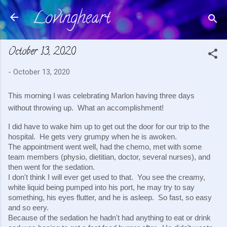
Lovingheart
Skip to main content
October 13, 2020
-
October 13, 2020
This morning I was celebrating Marlon having three days 
without throwing up.  What an accomplishment!
I did have to wake him up to get out the door for our trip to the 
hospital.  He gets very grumpy when he is awoken.
The appointment went well, had the chemo, met with some 
team members (physio, dietitian, doctor, several nurses), and 
then went for the sedation.
I don't think I will ever get used to that.  You see the creamy, 
white liquid being pumped into his port, he may try to say 
something, his eyes flutter, and he is asleep.  So fast, so easy 
and so eery.
Because of the sedation he hadn't had anything to eat or drink 