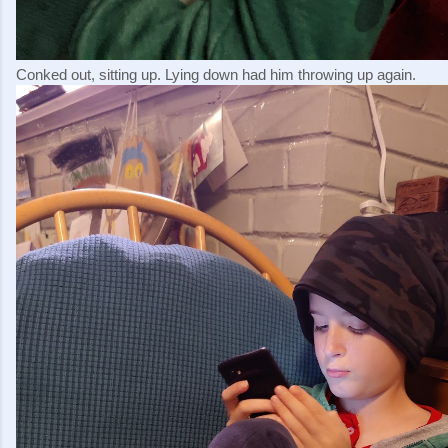
Conked out, sitting up. Lying down had him throwing up again.