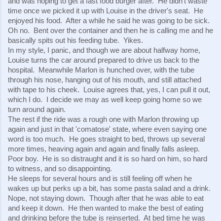
and was hoping to get a fast food burger after.  He didn't waste 
time once we picked it up with Louise in the driver's seat.  He 
enjoyed his food.  After a while he said he was going to be sick.  
Oh no.  Bent over the container and then he is calling me and he 
basically spits out his feeding tube.  Yikes.
In my style, I panic, and though we are about halfway home, 
Louise turns the car around prepared to drive us back to the 
hospital.  Meanwhile Marlon is hunched over, with the tube 
through his nose, hanging out of his mouth, and still attached 
with tape to his cheek.  Louise agrees that, yes, I can pull it out, 
which I do.  I decide we may as well keep going home so we 
turn around again.
The rest if the ride was a rough one with Marlon throwing up 
again and just in that 'comatose' state, where even saying one 
word is too much.  He goes straight to bed, throws up several 
more times, heaving again and again and finally falls asleep.  
Poor boy.  He is so distraught and it is so hard on him, so hard 
to witness, and so disappointing.
He sleeps for several hours and is still feeling off when he 
wakes up but perks up a bit, has some pasta salad and a drink. 
Nope, not staying down.  Though after that he was able to eat 
and keep it down.  He then wanted to make the best of eating 
and drinking before the tube is reinserted.  At bed time he was 