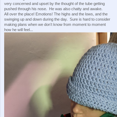
very concerned and upset by the thought of the tube getting 
pushed through his nose.  He was also chatty and awake.
All over the place! Emotions! The highs and the lows, and the 
swinging up and down during the day.  Sure is hard to consider 
making plans when we don't know from moment to moment 
how he will feel...