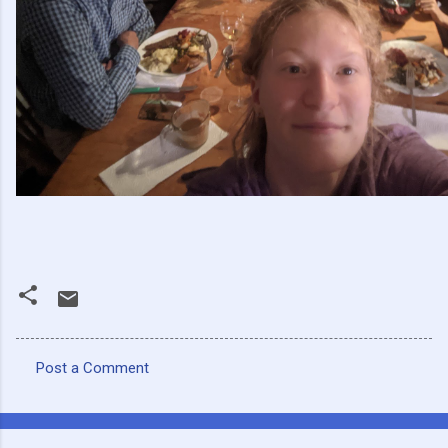
Post a Comment
C
o
m