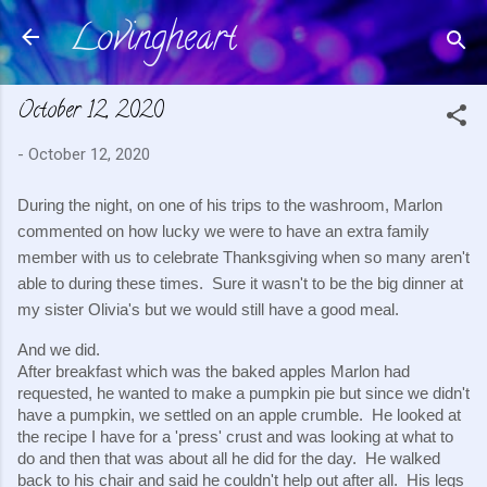
Lovingheart
Skip to main content
October 12, 2020
-
October 12, 2020
During the night, on one of his trips to the washroom, Marlon 
commented on how lucky we were to have an extra family 
member with us to celebrate Thanksgiving when so many aren't 
able to during these times.  Sure it wasn't to be the big dinner at 
my sister Olivia's but we would still have a good meal.
And we did. 
After breakfast which was the baked apples Marlon had 
requested, he wanted to make a pumpkin pie but since we didn't 
have a pumpkin, we settled on an apple crumble.  He looked at 
the recipe I have for a 'press' crust and was looking at what to 
do and then that was about all he did for the day.  He walked 
back to his chair and said he couldn't help out after all.  His legs 