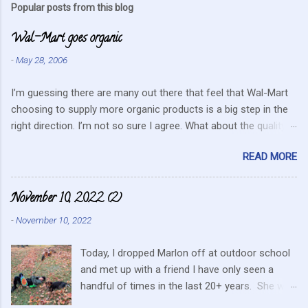
Popular posts from this blog
m
Wal-Mart goes organic
e
n
-
May 28, 2006
t
I’m guessing there are many out there that feel that Wal-Mart
s
choosing to supply more organic products is a big step in the
right direction. I’m not so sure I agree. What about the quality
that we hope for with organic food. Wal-Mart doesn’t strike me
READ MORE
as the kind of company that is concerned about quality. They
care about cutting costs wherever possible. Somehow this
mentality doesn’t fit in with what is required these days to offer
November 10, 2022 (2)
healthy, organic, cared-for food. What about the small
-
November 10, 2022
farmers? They can try and create enough of one product to be
able to supply all the similar stores in the area or they can
Today, I dropped Marlon off at outdoor school
continue to do their best, live within their values and get their
and met up with a friend I have only seen a
food out the best they can. It’s no secret I have a resistance to
handful of times in the last 20+ years. She was
this kind of store. Heck I still have a gift card for Wal-Mart that
in the area for the passing of a family member.
I got as a gift for Christmas that remains unused. Realistically