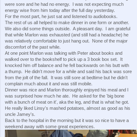
were sore and he had no energy.  I was not expecting much 
energy wise from him today after the full day yesterday.
For the most part, he just sat and listened to audiobooks. 
The rest of us all helped to make dinner in one form or another.  
We also did some things outside.  A pleasant day.  I am grateful 
that while Marlon was exhausted (and still had a headache) he 
was relatively comfortable to just hang out.  None of the major 
discomfort of the past while.
At one point Marlon was talking with Peter about books and 
walked over to the bookshelf to pick up a 3 book box set.  It 
knocked him off balance and he fell backwards on his butt with 
a thump.  He didn't move for a while and said his back was sore 
from the jolt of the fall.  It was still sore at bedtime but he didn't 
complain much about it and was still mobile.
Dinner was nice and Marlon thoroughly enjoyed his meal and I 
was surprised how much he ate.  He asked for the 'big bone 
with a bunch of meat on it', aka the leg, and that is what he got.  
He really liked Linsy's mashed potatoes, almost as good as his 
uncle Jamey's.
Back to the hospital in the morning but it was so nice to have a 
weekend away with some great experiences.