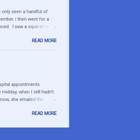
e only seen a handful of
member. i then went for a
ced. I saw a squirrel run
wondered if she had pounced
READ MORE
up her paw. We were a ways
 calmed down. She will
 to run the field as we made
ent to pick up Marlon and
thin an hour of the dog
ospital appointments.
midday, when I still hadn't
know, she emailed the
ng and what to expect. Maybe
READ MORE
esday at home in a long
it has hard to believe he is