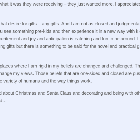
 what it was they were receiving – they just wanted more.
I appreciate
at desire for gifts – any gifts.
And I am not as closed and judgmenta
u see something pre-kids and then experience it in a new way with ki
xcitement and joy and anticipation is catching and fun to be around.
I
ting gifts but there is something to be said for the novel and practical g
 places where I am rigid in my beliefs are changed and challenged.
Th
 change my views.
Those beliefs that are one-sided and closed are pus
he variety of humans and the way things work.
d about Christmas and Santa Claus and decorating and being with ot
bad…