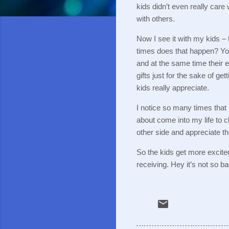
kids didn’t even really care
with others.
Now I see it with my kids – th
times does that happen?
Yo
and at the same time their e
gifts just for the sake of get
kids really appreciate.
I notice so many times that
about come into my life to
other side and appreciate t
So the kids get more excite
receiving.
Hey it’s not so 