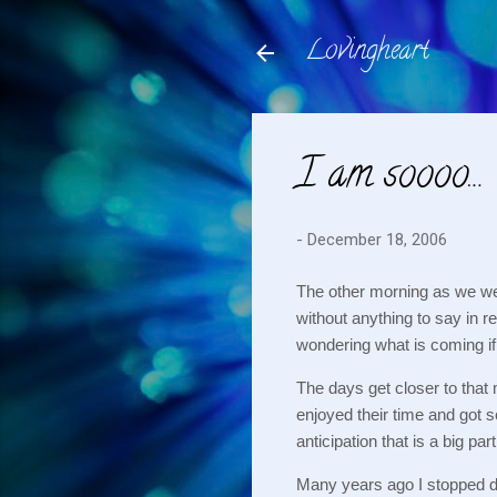
Lovingheart
I am soooo…
-
December 18, 2006
The other morning as we we
without anything to say in r
wondering what is coming if
The days get closer to that 
enjoyed their time and got so
anticipation that is a big part 
Many years ago I stopped do