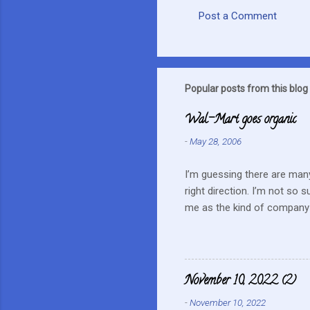
Post a Comment
C
o
m
m
Popular posts from this blog
e
Wal-Mart goes organic
n
-
May 28, 2006
t
s
I’m guessing there are many
right direction. I’m not so 
me as the kind of company 
this mentality doesn’t fit i
farmers? They can try and c
continue to do their best, li
to this kind of store. Heck 
November 10, 2022 (2)
Realistically we are not in
-
November 10, 2022
...