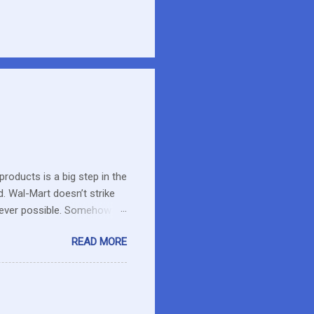
roducts is a big step in the
d. Wal-Mart doesn’t strike
erever possible. Somehow
r food. What about the small
READ MORE
es in the area or they can
o secret I have a resistance
 that remains unused.
I care about the farmers. I