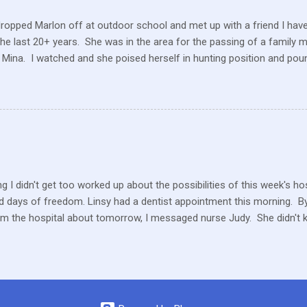
dropped Marlon off at outdoor school and met up with a friend I hav
the last 20+ years. She was in the area for the passing of a family 
 Mina. I watched and she poised herself in hunting position and poun
 little tree but also heard this pitiful whining. At first, confused, I 
 in the ground. But the dog ran to me, crying and whining, holding 
e and she hobbled carefully home after we sat for a while and she
 the perimeter of fields, running this way and that. I saw her longing
ack but she was uncomfortable and limping. A short while later, I w
n amazement as he hobbled to the car. Yes, he had hurt his foot wi
rself. ...
g I didn't get too worked up about the possibilities of this week's h
 days of freedom. Linsy had a dentist appointment this morning. By 
om the hospital about tomorrow, I messaged nurse Judy. She didn't 
ater in the afternoon, I heard they still don't know what is happeni
y or Thursday or Friday… Something, someday. We haven't had a Tu
 way Marlon is bouncing around, energetic, full of life and mischief, 
other than a completely healthy, young boy.