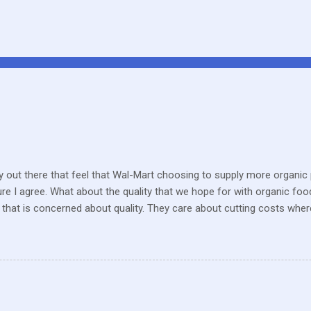
 out there that feel that Wal-Mart choosing to supply more organic p
sure I agree. What about the quality that we hope for with organic foo
that is concerned about quality. They care about cutting costs wh
n with what is required these days to offer healthy, organic, cared-fo
reate enough of one product to be able to supply all the similar stor
ve within their values and get their food out the best they can. It’s n
I still have a gift card for Wal-Mart that I got as a gift for Christmas
 a position to be picky about where our products come from but I am. 