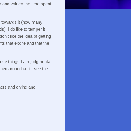
d and valued the time spent
l towards it (how many
ds).
I do like to temper it
 don’t like the idea of getting
ifts that excite and that the
ose things I am judgmental
hed around until I see the
hers and giving and