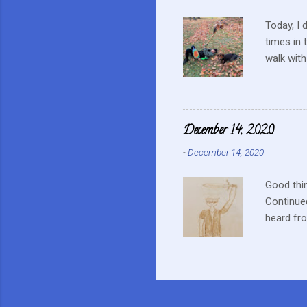
Today, I 
times in 
walk with
up a tiny
on a nest
from hom
often run
December 14, 2020
our way b
-
December 14, 2020
watched i
hurting he
Good thin
Continued
heard fr
doctor. L
Wednesda
time. The
anything 