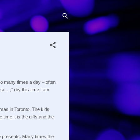
o many times a day – often
o…,” (by this time I am
tmas in Toronto.
The kids
 time it is the gifts and the
e presents.
Many times the