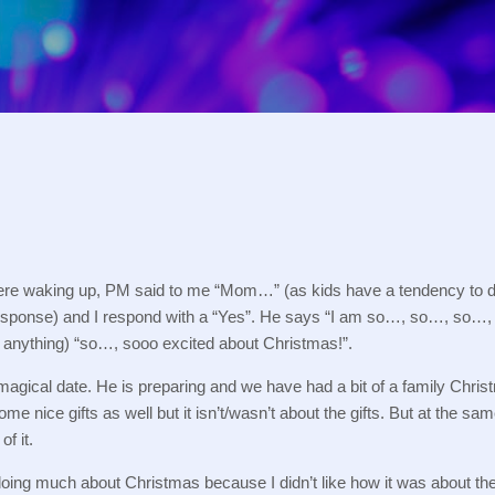
Skip to main content
re waking up, PM said to me “Mom…” (as kids have a tendency to d
esponse) and I respond with a “Yes”.
He says “I am so…, so…, so…, s
 anything) “so…, sooo excited about Christmas!”.
magical date.
He is preparing and we have had a bit of a family Chris
me nice gifts as well but it isn’t/wasn’t about the gifts.
But at the same
of it.
ing much about Christmas because I didn’t like how it was about th