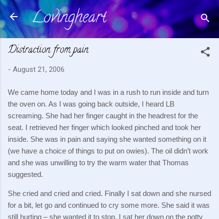
Lovingheart
Skip to main content
Distraction from pain
-
August 21, 2006
We came home today and I was in a rush to run inside and turn
the oven on.
As I was going back outside, I heard LB
screaming.
She had her finger caught in the headrest for the
seat.
I retrieved her finger which looked pinched and took her
inside.
She was in pain and saying she wanted something on it
(we have a choice of things to put on owies).
The oil didn’t work
and she was unwilling to try the warm water that Thomas
suggested.
She cried and cried and cried.
Finally I sat down and she nursed
for a bit, let go and continued to cry some more.
She said it was
still hurting – she wanted it to stop.
I sat her down on the potty