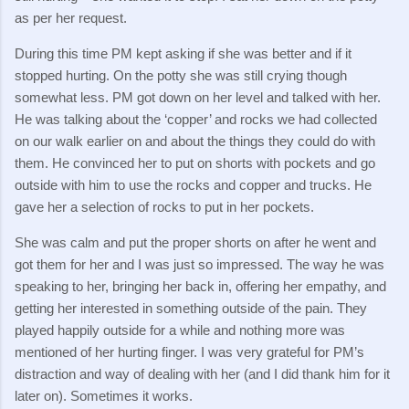
as per her request.
During this time PM kept asking if she was better and if it
stopped hurting.
On the potty she was still crying though
somewhat less.
PM got down on her level and talked with her.
He was talking about the ‘copper’ and rocks we had collected
on our walk earlier on and about the things they could do with
them.
He convinced her to put on shorts with pockets and go
outside with him to use the rocks and copper and trucks.
He
gave her a selection of rocks to put in her pockets.
She was calm and put the proper shorts on after he went and
got them for her and I was just so impressed.
The way he was
speaking to her, bringing her back in, offering her empathy, and
getting her interested in something outside of the pain.
They
played happily outside for a while and nothing more was
mentioned of her hurting finger.
I was very grateful for PM’s
distraction and way of dealing with her (and I did thank him for it
later on).
Sometimes it works.