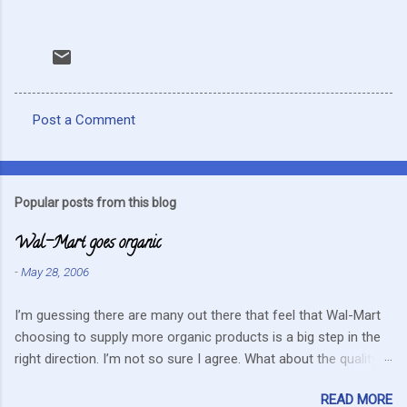
Post a Comment
C
o
m
Popular posts from this blog
m
Wal-Mart goes organic
e
n
-
May 28, 2006
t
I’m guessing there are many out there that feel that Wal-Mart
s
choosing to supply more organic products is a big step in the
right direction. I’m not so sure I agree. What about the quality
that we hope for with organic food. Wal-Mart doesn’t strike me
READ MORE
as the kind of company that is concerned about quality. They