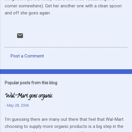
corner somewhere). Get her another one with a clean spoon
and off she goes again.
Post a Comment
C
o
m
Popular posts from this blog
m
Wal-Mart goes organic
e
n
-
May 28, 2006
t
I’m guessing there are many out there that feel that Wal-Mart
s
choosing to supply more organic products is a big step in the