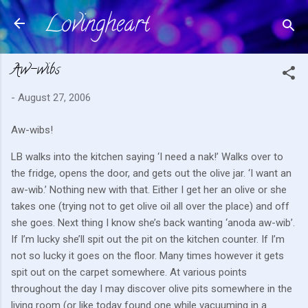
Lovingheart
Skip to main content
Aw-wibs
-
August 27, 2006
Aw-wibs!
LB walks into the kitchen saying ‘I need a nak!’
Walks over to
the fridge, opens the door, and gets out the olive jar.
‘I want an
aw-wib.’
Nothing new with that.
Either I get her an olive or she
takes one (trying not to get olive oil all over the place) and off
she goes.
Next thing I know she’s back wanting ‘anoda aw-wib’.
If I’m lucky she’ll spit out the pit on the kitchen counter.
If I’m
not so lucky it goes on the floor.
Many times however it gets
spit out on the carpet somewhere.
At various points
throughout the day I may discover olive pits somewhere in the
living room (or like today found one while vacuuming in a