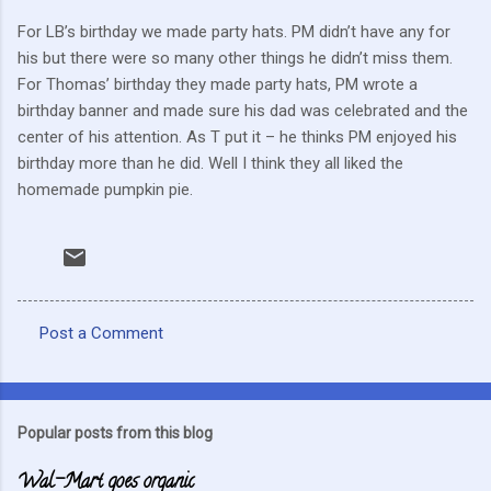
For LB’s birthday we made party hats. PM didn’t have any for
his but there were so many other things he didn’t miss them.
For Thomas’ birthday they made party hats, PM wrote a
birthday banner and made sure his dad was celebrated and the
center of his attention. As T put it – he thinks PM enjoyed his
birthday more than he did. Well I think they all liked the
homemade pumpkin pie.
Post a Comment
C
o
m
Popular posts from this blog
m
Wal-Mart goes organic
e