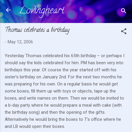
Lovingheart
Skip to main content
Thomas celebrates a birthday
-
May 12, 2006
Yesterday Thomas celebrated his 65th birthday – or perhaps I
should say the kids celebrated for him. PM has been very into
birthdays this year. Of course the year started off with his
sister’s birthday on January 2nd. For the next two months he
was preparing for his own. On a regular basis he would get
some boxes, fill them up with toys or objects, tape up the
boxes, and write names on them. Then we would be invited to
a b-day party where he would prepare a meal with cake (with
the birthday song) and then the opening of the gifts.
Alternatively he would bring the boxes to T’s office where he
and LB would open their boxes.